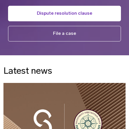
Dispute resolution clause
File a case
Latest news