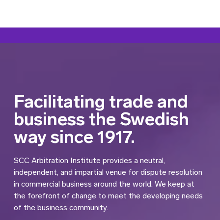
Facilitating trade and
business the Swedish
way since 1917.
SCC Arbitration Institute provides a neutral,
independent, and impartial venue for dispute resolution
in commercial business around the world. We keep at
the forefront of change to meet the developing needs
of the business community.