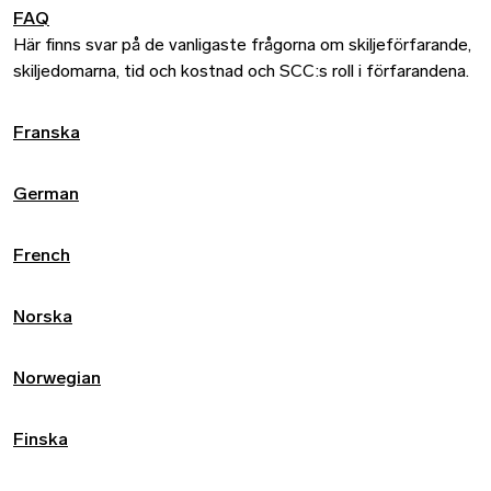
FAQ
Här finns svar på de vanligaste frågorna om skiljeförfarande,
skiljedomarna, tid och kostnad och SCC:s roll i förfarandena.
Franska
German
French
Norska
Norwegian
Finska