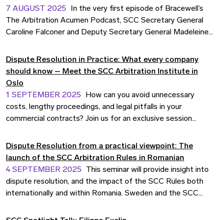
7 AUGUST 2025
In the very first episode of Bracewell’s
The Arbitration Acumen Podcast, SCC Secretary General
Caroline Falconer and Deputy Secretary General Madeleine
Thörn joined host J.P. Duffy for a wide-ranging conversation
on SCC’s evolving role in international dispute resolution.
Dispute Resolution in Practice: What every company
should know – Meet the SCC Arbitration Institute in
Oslo
1 SEPTEMBER 2025
How can you avoid unnecessary
costs, lengthy proceedings, and legal pitfalls in your
commercial contracts? Join us for an exclusive session
with Madeleine Thörn, Deputy Secretary General and Head
of Operations at the SCC Arbitration Institute. Gain practical
Dispute Resolution from a practical viewpoint: The
tools and insights to manage disputes more strategically
launch of the SCC Arbitration Rules in Romanian
before they arise. The event is co-organised with
4 SEPTEMBER 2025
This seminar will provide insight into
Bedriftsjuristene.
dispute resolution, and the impact of the SCC Rules both
internationally and within Romania. Sweden and the SCC
have been a trusted choice for dispute resolution for
eastern European companies since the late 70’s. Romanian