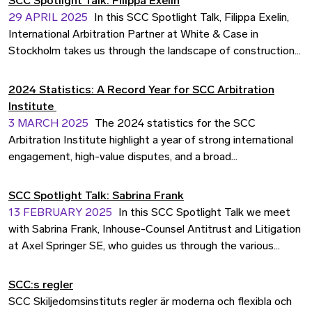
SCC Spotlight Talk: Filippa Exelin
companies have since long turned to the SCC with their
29 APRIL 2025
In this SCC Spotlight Talk, Filippa Exelin,
disputes. Now, the SCC Rules are available in Romanian.
International Arbitration Partner at White & Case in
Stockholm takes us through the landscape of construction
disputes. With her extensive experience handling complex
cases across energy, infrastructure, and construction, she
2024 Statistics: A Record Year for SCC Arbitration
offers insights into emerging trends, cost concerns, and
Institute
effective dispute resolution strategies in construction
3 MARCH 2025
The 2024 statistics for the SCC
arbitration.
Arbitration Institute highlight a year of strong international
engagement, high-value disputes, and a broad
representation of industries. With an increase in total
amount in dispute and a growing international caseload, the
SCC Spotlight Talk: Sabrina Frank
SCC continues to solidify its position as a trusted and
13 FEBRUARY 2025
In this SCC Spotlight Talk we meet
neutral venue for efficient and cost-effective dispute
with Sabrina Frank, Inhouse-Counsel Antitrust and Litigation
resolution.
at Axel Springer SE, who guides us through the various
aspects of arbitrating antitrust disputes.
SCC:s regler
SCC Skiljedomsinstituts regler är moderna och flexibla och