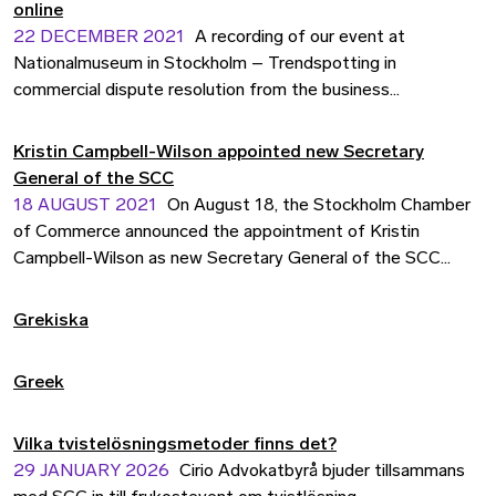
online
22 DECEMBER 2021
A recording of our event at
Nationalmuseum in Stockholm – Trendspotting in
commercial dispute resolution from the business
perspective – is now available online.
Kristin Campbell-Wilson appointed new Secretary
General of the SCC
18 AUGUST 2021
On August 18, the Stockholm Chamber
of Commerce announced the appointment of Kristin
Campbell-Wilson as new Secretary General of the SCC
Arbitration Institute (SCC).
Grekiska
Greek
Vilka tvistelösningsmetoder finns det?
29 JANUARY 2026
Cirio Advokatbyrå bjuder tillsammans