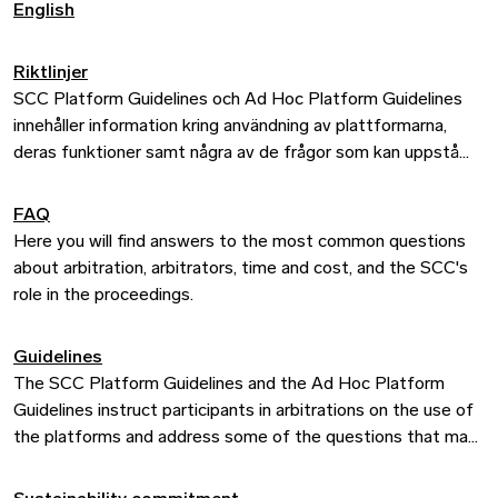
English
Riktlinjer
SCC Platform Guidelines och Ad Hoc Platform Guidelines
innehåller information kring användning av plattformarna,
deras funktioner samt några av de frågor som kan uppstå
längs vägen.
FAQ
Riktlinjerna för skiljedomare innehåller praktisk information
Here you will find answers to the most common questions
om hur vi administrerar målen och tillämpningen av SCC:s
about arbitration, arbitrators, time and cost, and the SCC's
regler.
role in the proceedings.
Guidelines
The SCC Platform Guidelines and the Ad Hoc Platform
Guidelines instruct participants in arbitrations on the use of
the platforms and address some of the questions that may
arise along the way.