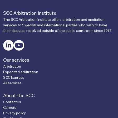
SCC Arbitration Institute
The SCC Arbitration Institute offers arbitration and mediation
services to Swedish and international parties who wish to have
their disputes resolved outside of the public courtroom since 1917.
LinkedIn
YouTube
Our services
Arbitration
Expedited arbitration
SCC Express
All services
About the SCC
Contact us
Careers
Privacy policy