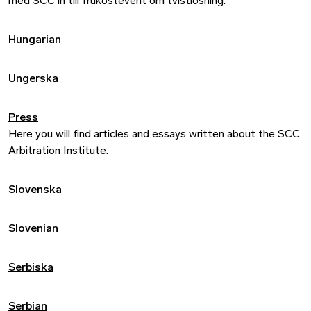
med SCC in till frukostevent om tvistlösning.
Hungarian
Ungerska
Press
Here you will find articles and essays written about the SCC
Arbitration Institute.
Slovenska
Slovenian
Serbiska
Serbian