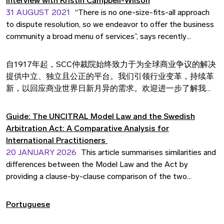
Interview with Kristin Campbell-Wilson
31 AUGUST 2021
“There is no one-size-fits-all approach
to dispute resolution, so we endeavor to offer the business
community a broad menu of services”, says recently
appointed Secretary General Kristin Campbell-Wilson in an
interview about expectations, goals and challenges ahead.
自1917年起，SCC仲裁院始终致力于为全球商业争议的解决
提供中立、独立且公正的平台。我们引领行业变革，持续革
新，以回应商业世界日新月异的需求。欢迎进一步了解我们
的专业服务。
Guide: The UNCITRAL Model Law and the Swedish
Arbitration Act: A Comparative Analysis for
International Practitioners
20 JANUARY 2026
This article summarises similarities and
differences between the Model Law and the Act by
providing a clause-by-clause comparison of the two
frameworks based on the structure of the Model Law.
Portuguese