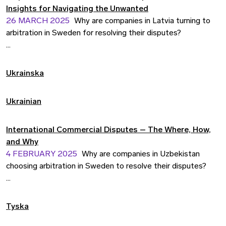
Insights for Navigating the Unwanted
26 MARCH 2025
Why are companies in Latvia turning to
arbitration in Sweden for resolving their disputes?
In the last 15 years, more than 30 Latvian companies have
resolved their disputes at the SCC. Why is that? How does
Ukrainska
arbitration in Sweden compare to Latvian arbitration?
Ukrainian
International Commercial Disputes – The Where, How,
and Why
4 FEBRUARY 2025
Why are companies in Uzbekistan
choosing arbitration in Sweden to resolve their disputes?
Join us for an engaging seminar exploring the strategies,
practices, and advantages of arbitration in international
Tyska
commercial disputes.