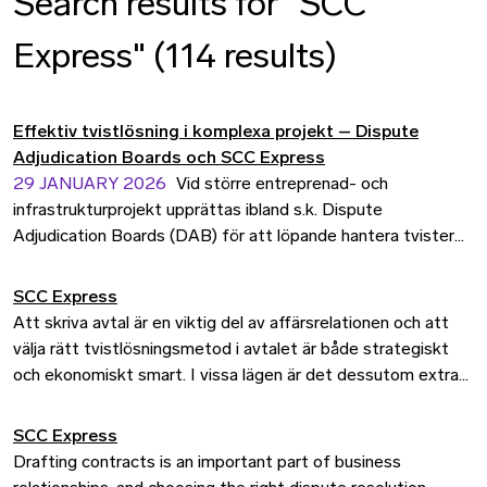
Search results for "SCC
Express" (114 results)
Effektiv tvistlösning i komplexa projekt – Dispute
Adjudication Boards och SCC Express
29 JANUARY 2026
Vid större entreprenad- och
infrastrukturprojekt upprättas ibland s.k. Dispute
Adjudication Boards (DAB) för att löpande hantera tvister
och oenigheter som uppstår mellan parterna under
projektets gång. Förfarandet är ännu relativt ovanligt i
SCC Express
Sverige, men är en etablerad metod internationellt. Avsikten
Att skriva avtal är en viktig del av affärsrelationen och att
är bland annat att förhindra att parterna hamnar i en
välja rätt tvistlösningsmetod i avtalet är både strategiskt
eskalerande konflikt, istället får parterna snabb vägledning
och ekonomiskt smart. I vissa lägen är det dessutom extra
som gör att de kan fokusera på projektet.
viktigt att kunna förutsäga både kostnad och tidsåtgång.
Därför erbjuder vi SCC Express Dispute Assessment, en
SCC Express
tvistlösningstjänst där en juridisk expert bedömer
Drafting contracts is an important part of business
tvistefrågan på tre veckor till ett fast pris.