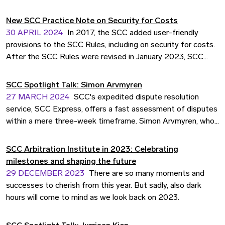
sequel in the campaign, evolving the concept of human
senses from the scent to the sense of world class
New SCC Practice Note on Security for Costs
arbitration.
30 APRIL 2024
In 2017, the SCC added user-friendly
provisions to the SCC Rules, including on security for costs.
After the SCC Rules were revised in January 2023, SCC
Legal Counsel Jake Lowther and former Intern Gaurav
Majumdar reviewed and summarised the decisions on
SCC Spotlight Talk: Simon Arvmyren
security for costs in closed proceedings from 2017 to
27 MARCH 2024
SCC's expedited dispute resolution
2022.
service, SCC Express, offers a fast assessment of disputes
within a mere three-week timeframe. Simon Arvmyren, who
played a pivotal role as counsel in SCC's inaugural Express
case, shares invaluable insights and advice gleaned from his
SCC Arbitration Institute in 2023: Celebrating
experience.
milestones and shaping the future
29 DECEMBER 2023
There are so many moments and
successes to cherish from this year. But sadly, also dark
hours will come to mind as we look back on 2023.