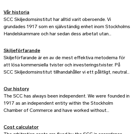
Vår historia
SCC Skiljedomsinstitut har alltid varit oberoende. Vi
grundades 1917 som en självständig enhet inom Stockholms
Handelskammare och har sedan dess arbetat utan
kommersiella eller politiska intressen. Det är en central del
av vår historia, men också viktigt när vi blickar framåt.
Skiljeförfarande
Skiljeförfarande är en av de mest effektiva metoderna för
att lösa kommersiella tvister och investeringstvister. På
SCC Skiljedomsinstitut tillhandahåller vi ett pålitligt, neutralt
och effektivt forum där parter kan lösa tvister utanför
domstol. I över ett sekel har SCC legat i framkant när det
Our history
gäller internationella skiljeförfaranden och valts av företag,
The SCC has always been independent. We were founded in
stater och investerare över hela världen.
1917 as an independent entity within the Stockholm
Chamber of Commerce and have worked without
commercial or political interests ever since. This forms a key
part of our history, but it is also important as we look to the
Cost calculator
future.