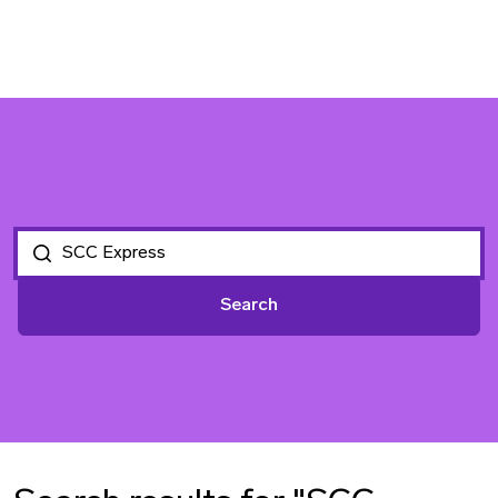
Search