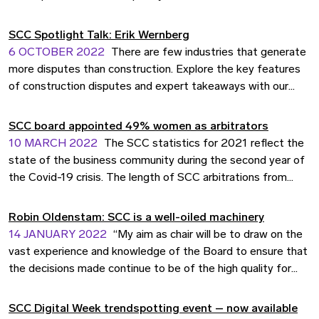
SCC Spotlight Talk: Erik Wernberg
6 OCTOBER 2022
There are few industries that generate
more disputes than construction. Explore the key features
of construction disputes and expert takeaways with our
SCC Spotlight Talk guest, Erik Wernberg, partner at
Advokatfirman Cederquist.
SCC board appointed 49% women as arbitrators
10 MARCH 2022
The SCC statistics for 2021 reflect the
state of the business community during the second year of
the Covid-19 crisis. The length of SCC arbitrations from
referral to award remained short despite the challenges
posed by the pandemic, and a highlight includes a successful
Robin Oldenstam: SCC is a well-oiled machinery
result of the efforts of the SCC to promote equality in
14 JANUARY 2022
“My aim as chair will be to draw on the
arbitration.
vast experience and knowledge of the Board to ensure that
the decisions made continue to be of the high quality for
which the SCC is known.” Robin Oldenstam, new Chairperson
of the SCC Board, shares his thoughts on assuming this role.
SCC Digital Week trendspotting event – now available