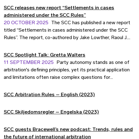
Strategic Choice for Business. Drawing on contributions
SCC releases new report “Settlements in cases
from more than two dozen practitioners, academics and
administered under the SCC Rules”
institutional leaders, the book distils why the Nordics
20 OCTOBER 2025
The SCC has published a new report
present a compelling, business-friendly seat for international
titled “Settlements in cases administered under the SCC
disputes and how the region's institutions innovate to meet
Rules”. The report, co-authored by Jake Lowther, Raoul J.
user needs.
Sievers, and Joakim Raivio, provides an in-depth analysis of
settlement patterns in arbitrations conducted under the
SCC Spotlight Talk: Gretta Walters
SCC Arbitration Rules and the SCC Expedited Arbitration
11 SEPTEMBER 2025
Party autonomy stands as one of
Rules between 2021 and 2023.
arbitration's defining principles, yet its practical application
and limitations often raise complex questions for
practitioners navigating international disputes. In this SCC
Spotlight Talk with Gretta Walters, we explore how parties
SCC Arbitration Rules – English (2023)
can effectively exercise their autonomy in crafting
arbitration agreements, the potential pitfalls of overly
SCC Skiljedomsregler – Engelska (2023)
detailed clauses, and the cultural considerations that
influence how this fundamental concept is interpreted
across different jurisdictions.
SCC guests Bracewell’s new podcast: Trends, rules and
the future of international arbitration