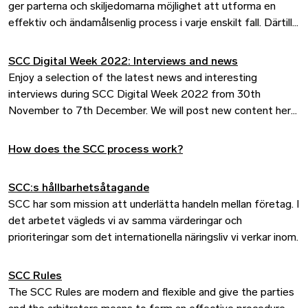
ger parterna och skiljedomarna möjlighet att utforma en
effektiv och ändamålsenlig process i varje enskilt fall. Därtill
är reglerna i linje med internationell praxis.
SCC Digital Week 2022: Interviews and news
Enjoy a selection of the latest news and interesting
interviews during SCC Digital Week 2022 from 30th
November to 7th December. We will post new content here
every day during the week.
How does the SCC process work?
SCC:s hållbarhetsåtagande
SCC har som mission att underlätta handeln mellan företag. I
det arbetet vägleds vi av samma värderingar och
prioriteringar som det internationella näringsliv vi verkar inom.
SCC Rules
The SCC Rules are modern and flexible and give the parties