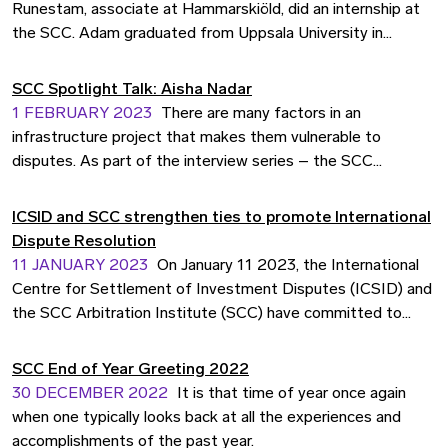
Arbitration Institute, summarises the significant aspects of
Runestam, associate at Hammarskiöld, did an internship at
energy transition and climate disputes.
the SCC. Adam graduated from Uppsala University in
January 2021 and has since then worked mainly with dispute
resolution. We interviewed Adam and asked him five
SCC Spotlight Talk: Aisha Nadar
questions to get a picture of his view of the SCC’s
1 FEBRUARY 2023
There are many factors in an
internship programme.
infrastructure project that makes them vulnerable to
disputes. As part of the interview series – the SCC
Spotlight Talk – we asked Aisha Nadar, senior consultant
specialised in infrastructure procurement and dispute
ICSID and SCC strengthen ties to promote International
management at Advokatfirman Runeland, to share some
Dispute Resolution
insights on dispute resolution in these types of projects.
11 JANUARY 2023
On January 11 2023, the International
Centre for Settlement of Investment Disputes (ICSID) and
the SCC Arbitration Institute (SCC) have committed to
strengthen their partnership to promote the use of
arbitration, conciliation, mediation and other dispute
SCC End of Year Greeting 2022
resolution tools to resolve international investment and
30 DECEMBER 2022
It is that time of year once again
commercial disputes.
when one typically looks back at all the experiences and
accomplishments of the past year.