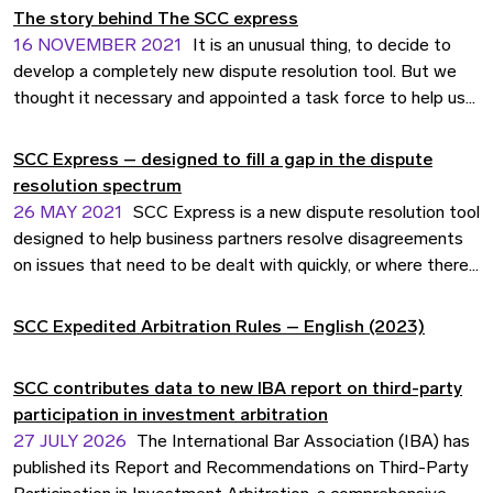
The story behind The SCC express
16 NOVEMBER 2021
It is an unusual thing, to decide to
develop a completely new dispute resolution tool. But we
thought it necessary and appointed a task force to help us
work out the idea behind the SCC Express Dispute
Assessment service. This video gives you the story of how
SCC Express – designed to fill a gap in the dispute
it played out.
resolution spectrum
26 MAY 2021
SCC Express is a new dispute resolution tool
designed to help business partners resolve disagreements
on issues that need to be dealt with quickly, or where there
is a wish to avoid a full-length arbitration or court
proceeding. SCC Express is a quick and efficient way to get
SCC Expedited Arbitration Rules – English (2023)
a neutral legal assessment of the matter in dispute –
enabling the parties to move on faster.
SCC contributes data to new IBA report on third-party
participation in investment arbitration
27 JULY 2026
The International Bar Association (IBA) has
published its Report and Recommendations on Third-Party