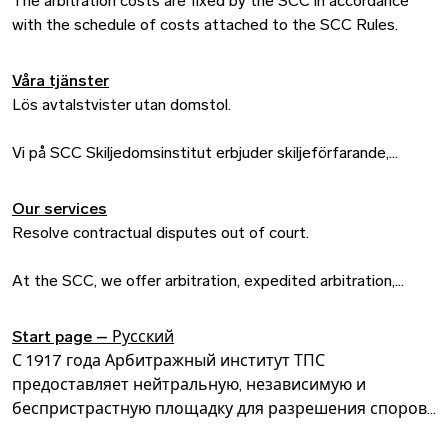
The arbitration costs are fixed by the SCC in accordance
with the schedule of costs attached to the SCC Rules.
Våra tjänster
Lös avtalstvister utan domstol.
Vi på SCC Skiljedomsinstitut erbjuder skiljeförfarande,
förenklat skiljeförfarande, medling och expressförfarande till
svenska och internationella företag som vill lösa sina
Our services
avtalstvister på annat sätt än i en domstol. Vårt mål är att få
Resolve contractual disputes out of court.
internationell handel att fungera – eftersom vi är
övertygade om att det ger möjligheter till en hållbar
At the SCC, we offer arbitration, expedited arbitration,
samhällsutveckling och ett givande samarbete mellan
mediation and express proceedings to Swedish and
nationer.
international companies who want to resolve their
Start page – Русский
contractual disputes outside of a public courtroom. Our goal
С 1917 года Арбитражный институт ТПС
is to make international trade run efficiently – because we
предоставляет нейтральную, независимую и
are convinced that it provides opportunities for sustainable
беспристрастную площадку для разрешения споров
social development and beneficial cooperation between
коммерческого бизнеса по всему миру. Мы