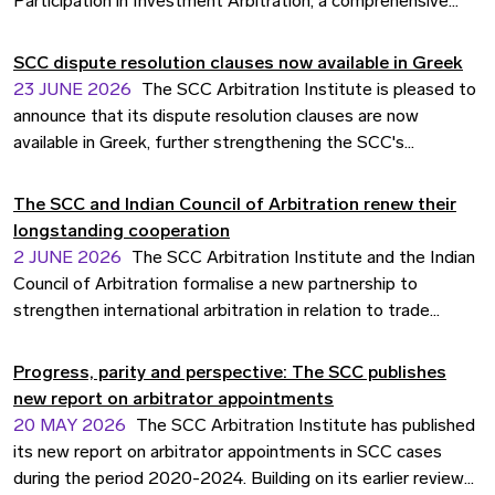
Participation in Investment Arbitration, a comprehensive
study examining the growing role of third-party participation
(TPP) in investor-state dispute settlement (ISDS). SCC
SCC dispute resolution clauses now available in Greek
Secretary General Caroline Falconer contributed input to the
23 JUNE 2026
The SCC Arbitration Institute is pleased to
report's underlying research, including data and statistics
announce that its dispute resolution clauses are now
from SCC's investment arbitration caseload. The report is
available in Greek, further strengthening the SCC's
set to become an important reference point for
commitment to accessible and inclusive international
practitioners, institutions, and policymakers active in the
arbitration.
The SCC and Indian Council of Arbitration renew their
field.
longstanding cooperation
2 JUNE 2026
The SCC Arbitration Institute and the Indian
Council of Arbitration formalise a new partnership to
strengthen international arbitration in relation to trade
between India and the EU.
Progress, parity and perspective: The SCC publishes
new report on arbitrator appointments
20 MAY 2026
The SCC Arbitration Institute has published
its new report on arbitrator appointments in SCC cases
during the period 2020-2024. Building on its earlier review