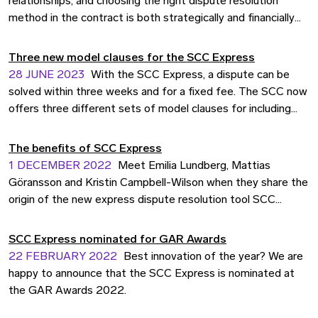
relationships, and choosing the right dispute resolution
method in the contract is both strategically and financially
smart. In some situations, it is also particularly important to
be able to predict both cost and time. That's why we offer
Three new model clauses for the SCC Express
SCC Express Dispute Assessment, a dispute resolution
28 JUNE 2023
With the SCC Express, a dispute can be
service where a legal expert assesses the dispute within
solved within three weeks and for a fixed fee. The SCC now
three weeks at a fixed price.
offers three different sets of model clauses for including
the SCC Express in contracts.
The benefits of SCC Express
1 DECEMBER 2022
Meet Emilia Lundberg, Mattias
Göransson and Kristin Campbell-Wilson when they share the
origin of the new express dispute resolution tool SCC
Express, and give examples on how it can help your business.
SCC Express nominated for GAR Awards
22 FEBRUARY 2022
Best innovation of the year? We are
happy to announce that the SCC Express is nominated at
the GAR Awards 2022.