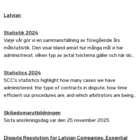
highlights how arbitration at the SCC can ease the burden
on the courts while providing businesses with a flexible,
Latvian
cost-efficient, and confidential process – often delivering
quicker outcomes than traditional litigation. Read the key
takeaways from her column and discover how parties can
Statistik 2024
transfer ongoing disputes to SCC arbitration.
Varje vår gör vi en sammanställning av föregående års
målstatistik. Den visar bland annat hur många mål vi har
administrerat, vilken typ av avtal tvisterna gäller och när dom
har meddelats i målen.
Statistics 2024
SCC's statistics highlight how many cases we have
administered, the type of contracts in dispute, how time
efficient our procedures are, and which arbitrators are being
appointed, among other things.
Skiljedomarutbildningen
Sista ansökningsdag var den 25 november 2025
Dispute Resolution for Latvian Companies: Essential