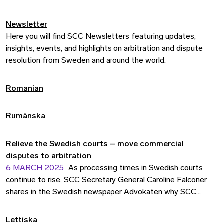
Newsletter
Here you will find SCC Newsletters featuring updates,
insights, events, and highlights on arbitration and dispute
resolution from Sweden and around the world.
Romanian
Rumänska
Relieve the Swedish courts – move commercial
disputes to arbitration
6 MARCH 2025
As processing times in Swedish courts
continue to rise, SCC Secretary General Caroline Falconer
shares in the Swedish newspaper Advokaten why SCC
arbitration offers a timely and effective alternative for
resolving commercial disputes. In her guest column, Falconer
Lettiska