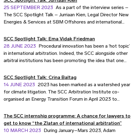
SCC Spotlight Talk: Jurriaan Kien
25 SEPTEMBER 2023
As a part of the interview series –
The SCC Spotlight Talk – Jurriaan Kien, Legal Director New
Energies & Services at SBM Offshores and international
arbitrator talks about contracts and disputes in the
renewables sector and what role alternative dispute
SCC Spotlight Talk: Ema Vidak Friedman
resolution methods can play in this industry.
28 JUNE 2023
Procedural innovation has been a ‘hot topic’
in international arbitration. Indeed, the SCC alongside other
arbitral institutions has been promoting the idea that one
size does not fit all, and that arbitrators and institutions alike
should listen to and adapt to the needs of the users and
SCC Spotlight Talk: Crina Baltag
their cases. As part of the interview series – the SCC
14 JUNE 2023
2023 has been marked as a watershed year
Spotlight Talk – Ema Vidak Friedman, Independent Counsel
for climate litigation. The SCC Arbitration Institute co-
and Arbitrator at Vidak Arbitration, shares her views on
organised an Energy Transition Forum in April 2023 to
encouraging procedural innovation in the early stages of
facilitate a discussion on these important issues. As part of
arbitral proceedings.
the interview series – the SCC Spotlight Talk – Dr. Crina
The SCC internship programme: A chance for lawyers to
Baltag, Associate Professor in International Arbitration at
get to know “the Zlatan of international arbitration”
Stockholm University and Board Member of the SCC
10 MARCH 2023
During January–Mars 2023, Adam