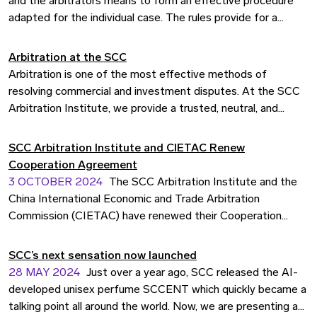
and the arbitrators means to form an effective procedure
adapted for the individual case. The rules provide for a
procedure in line with the best practices in international
arbitration.
Arbitration at the SCC
Arbitration is one of the most effective methods of
resolving commercial and investment disputes. At the SCC
Arbitration Institute, we provide a trusted, neutral, and
efficient forum where parties can settle disagreements
outside the courts. For over a century, the SCC has been at
SCC Arbitration Institute and CIETAC Renew
the forefront of international arbitration, chosen by
Cooperation Agreement
businesses, states, and investors across the globe.
3 OCTOBER 2024
The SCC Arbitration Institute and the
China International Economic and Trade Arbitration
Commission (CIETAC) have renewed their Cooperation
Agreement, originally signed in 1984. The renewal took place
at the China Arbitration Summit 2024 in Beijing, attended by
SCC’s next sensation now launched
over 5 million participants, and aims to strengthen
28 MAY 2024
Just over a year ago, SCC released the AI-
international cooperation in arbitration.
developed unisex perfume SCCENT which quickly became a
talking point all around the world. Now, we are presenting a