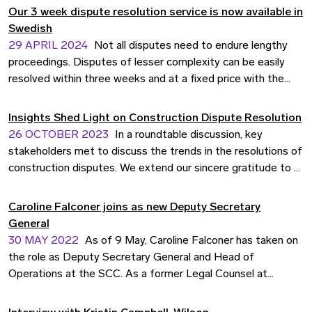
nations.
находимся в авангарде перемен, чтобы
Our 3 week dispute resolution service is now available in
соответствовать развивающимся потребностям
Swedish
делового сообщества. Узнайте больше о наших
29 APRIL 2024
Not all disputes need to endure lengthy
услугах.
proceedings. Disputes of lesser complexity can be easily
resolved within three weeks and at a fixed price with the
SCC Express Rules. We have translated the rules into
Swedish to make them even more accessible for Swedish
Insights Shed Light on Construction Dispute Resolution
businesses.
26 OCTOBER 2023
In a roundtable discussion, key
stakeholders met to discuss the trends in the resolutions of
construction disputes. We extend our sincere gratitude to all
participants for their invaluable contributions to this
enlightening and informative discourse.
Caroline Falconer joins as new Deputy Secretary
General
30 MAY 2022
As of 9 May, Caroline Falconer has taken on
the role as Deputy Secretary General and Head of
Operations at the SCC. As a former Legal Counsel at
Vattenfall, she brings valuable insights on what the business
community is looking for in arbitration services.