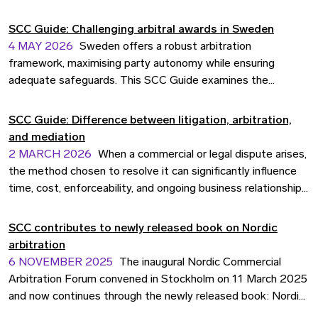
of the 2015-2019 period, the report examines 1,107
appointments across 854 registered cases, involving 436
SCC Guide: Challenging arbitral awards in Sweden
individual arbitrators, and records significant progress on
4 MAY 2026
Sweden offers a robust arbitration
gender diversity, sustained geographical breadth, and a
framework, maximising party autonomy while ensuring
broadening of the arbitrator pool.
adequate safeguards. This SCC Guide examines the
grounds, procedures, and practical considerations for
challenging awards seated in Sweden.
SCC Guide: Difference between litigation, arbitration,
and mediation
2 MARCH 2026
When a commercial or legal dispute arises,
the method chosen to resolve it can significantly influence
time, cost, enforceability, and ongoing business relationships.
Whether you are negotiating an international contract,
managing a dispute with a commercial partner, or seeking to
SCC contributes to newly released book on Nordic
enforce your rights, understanding your options is essential.
arbitration
6 NOVEMBER 2025
The inaugural Nordic Commercial
Arbitration Forum convened in Stockholm on 11 March 2025
and now continues through the newly released book: Nordic
Commercial Arbitration Forum 2025 – Nordic Arbitration: A