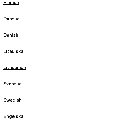
Finnish
Danska
Danish
Litauiska
Lithuanian
Svenska
Swedish
Engelska