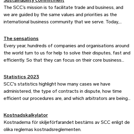
Sustainability commitment
The SCC Arbitrator’s Guidelines have been developed to
The SCC’s mission is to facilitate trade and business, and
facilitate and streamline our procedure and serve as a
we are guided by the same values and priorities as the
practical tool and source of information for the arbitrators
international business community that we serve. Today,
when sitting in an SCC arbitration.
environmental, social, and governance (ESG) criteria
influence business in every sector of the economy, and
The sensations
sustainability risks and ambitions are central to all
Every year, hundreds of companies and organisations around
businesses.
the world turn to us for help to solve their disputes, fast and
efficiently. So that they can focus on their core business
instead. Now they can do so while enjoying the sensations
of world class arbitration.
Statistics 2023
SCC's statistics highlight how many cases we have
administered, the type of contracts in dispute, how time
efficient our procedures are, and which arbitrators are being
appointed, among other things.
Kostnadskalkylator
Kostnaderna för skiljeförfarandet bestäms av SCC enligt de
olika reglernas kostnadsreglementen.