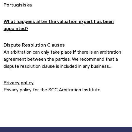
Portugisiska
What happens after the valuation expert has been
appointed?
Dispute Resolution Clauses
An arbitration can only take place if there is an arbitration
agreement between the parties. We recommend that a
dispute resolution clause is included in any business
agreement.
Privacy policy
Privacy policy for the SCC Arbitration Institute