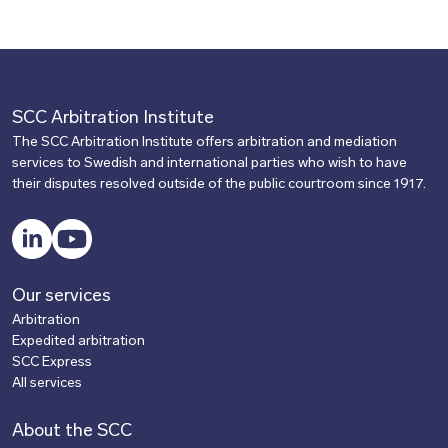
SCC Arbitration Institute
The SCC Arbitration Institute offers arbitration and mediation
services to Swedish and international parties who wish to have
their disputes resolved outside of the public courtroom since 1917.
LinkedIn
YouTube
Our services
Arbitration
Expedited arbitration
SCC Express
All services
About the SCC