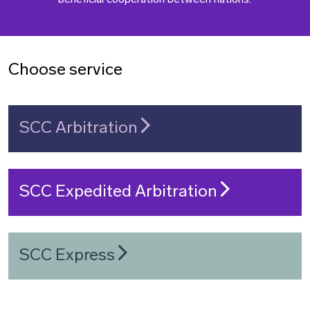
beneficial cooperation between nations.
Choose service
SCC Arbitration
SCC Expedited Arbitration
SCC Express