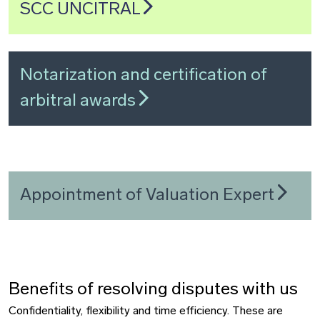
SCC UNCITRAL
Notarization and certification of
arbitral awards
Appointment of Valuation Expert
Benefits of resolving disputes with us
Confidentiality, flexibility and time efficiency. These are