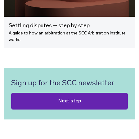
Settling disputes – step by step
A guide to how an arbitration at the SCC Arbitration Institute
works.
Sign up for the SCC newsletter
Next step