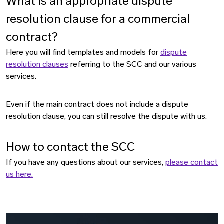
What is an appropriate dispute
resolution clause for a commercial
contract?
Here you will find templates and models for
dispute
resolution clauses
referring to the SCC and our various
services.
Even if the main contract does not include a dispute
resolution clause, you can still resolve the dispute with us.
How to contact the SCC
If you have any questions about our services,
please contact
us here.