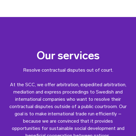
Our services
Resolve contractual disputes out of court.
At the SCC, we offer arbitration, expedited arbitration,
mediation and express proceedings to Swedish and
international companies who want to resolve their
contractual disputes outside of a public courtroom. Our
goal is to make international trade run efficiently –
because we are convinced that it provides
opportunities for sustainable social development and