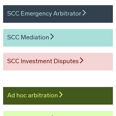
SCC Emergency Arbitrator
SCC Mediation
SCC Investment Disputes
Ad hoc arbitration