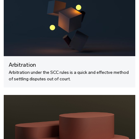
Arbitration
Arbitration under the SCC rules is a quick and effectve method
of settling disputes out of court.