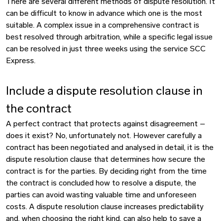
There are several different methods of dispute resolution. It
can be difficult to know in advance which one is the most
suitable. A complex issue in a comprehensive contract is
best resolved through arbitration, while a specific legal issue
can be resolved in just three weeks using the service SCC
Express.
Include a dispute resolution clause in
the contract
A perfect contract that protects against disagreement –
does it exist? No, unfortunately not. However carefully a
contract has been negotiated and analysed in detail, it is the
dispute resolution clause that determines how secure the
contract is for the parties. By deciding right from the time
the contract is concluded how to resolve a dispute, the
parties can avoid wasting valuable time and unforeseen
costs. A dispute resolution clause increases predictability
and, when choosing the right kind, can also help to save a