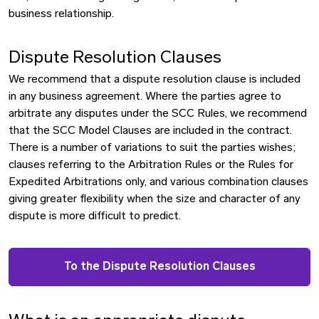
business relationship.
Dispute Resolution Clauses
We recommend that a dispute resolution clause is included
in any business agreement. Where the parties agree to
arbitrate any disputes under the SCC Rules, we recommend
that the SCC Model Clauses are included in the contract.
There is a number of variations to suit the parties wishes;
clauses referring to the Arbitration Rules or the Rules for
Expedited Arbitrations only, and various combination clauses
giving greater flexibility when the size and character of any
dispute is more difficult to predict.
To the Dispute Resolution Clauses