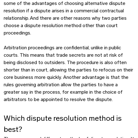
some of the advantages of choosing alternative dispute
resolution if a dispute arises in a commercial contractual
relationship. And there are other reasons why two parties
choose a dispute resolution method other than court
proceedings.
Arbitration proceedings are confidential, unlike in public
courts. This means that trade secrets are not at risk of
being disclosed to outsiders. The procedure is also often
shorter than in court, allowing the parties to refocus on their
core business more quickly. Another advantage is that the
rules governing arbitration allow the parties to have a
greater say in the process, for example in the choice of
arbitrators to be appointed to resolve the dispute.
Which dispute resolution method is
best?