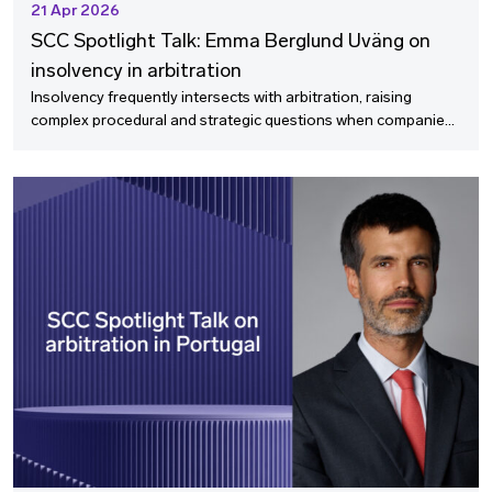
21 Apr 2026
SCC Spotlight Talk: Emma Berglund Uväng on
insolvency in arbitration
Insolvency frequently intersects with arbitration, raising
complex procedural and strategic questions when companies
enter financial distress. In this SCC Spotlight Talk, we speak
with Emma Berglund Uväng, co‑head of Schjødt’s Insolvency
group and a leading insolvency practitioner, about how
bankruptcy affects ongoing and contemplated arbitral
proceedings in Sweden.