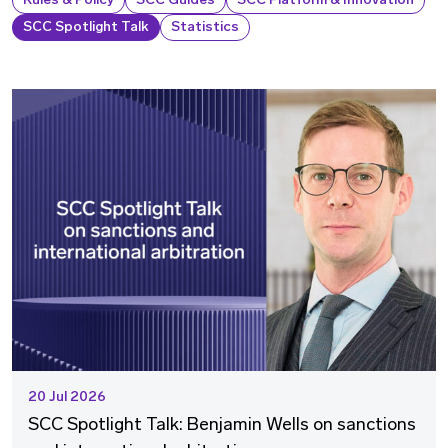
Rules & Policy
SCC Guides
SCC Platform & Innovation
SCC Spotlight Talk
Statistics
20 Jul 2026
SCC Spotlight Talk: Benjamin Wells on sanctions