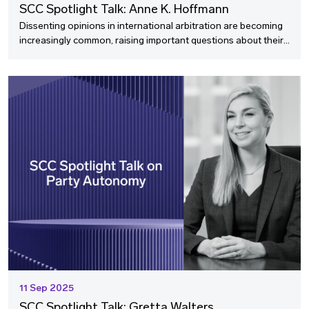
SCC Spotlight Talk: Anne K. Hoffmann
Dissenting opinions in international arbitration are becoming
increasingly common, raising important questions about their
value and proper management. In this SCC Spotlight Talk, we
speak with Anne K. Hoffmann, an experienced arbitrator, who
shares her insights on this evolving trend and offers practical
strategies for tribunal chairs navigating disagreement whilst
fostering consensus.
11 Sep 2025
SCC Spotlight Talk: Gretta Walters