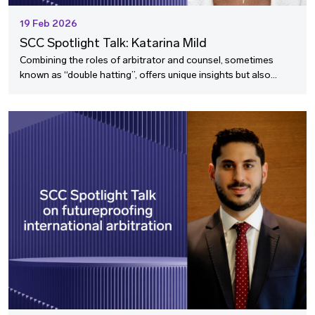
19 Feb 2026
SCC Spotlight Talk: Katarina Mild
Combining the roles of arbitrator and counsel, sometimes
known as “double hatting”, offers unique insights but also
raises important questions about perspective, advocacy, and
arbitrator selection.