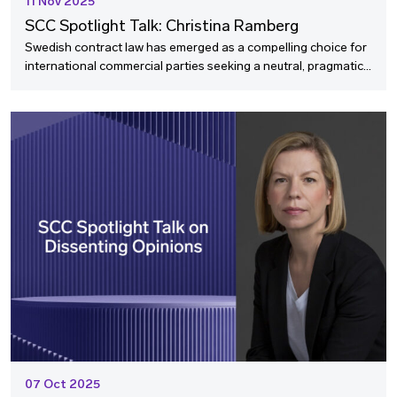
11 Nov 2025
SCC Spotlight Talk: Christina Ramberg
Swedish contract law has emerged as a compelling choice for
international commercial parties seeking a neutral, pragmatic
legal framework that transcends traditional legal families. In
this SCC Spotlight Talk, we speak with Professor Christina
Ramberg, one of Sweden's leading authorities on contract law,
about why non-Swedish parties increasingly select Swedish
law to govern their international agreements.
Professor Ramberg explores the accessibility of Swedish
contract law, its distinctive advantages for cross-border
transactions, and its alignment with the UNIDROIT Principles
of International Commercial Contracts.
07 Oct 2025