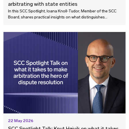
arbitrating with state entities
In this SCC Spotlight, Ioana Knoll‑Tudor, Member of the SCC
Board, shares practical insights on what distinguishes
arbitrations involving state entities and why enforcement is so
often where the real battle begins.
22 May 2026