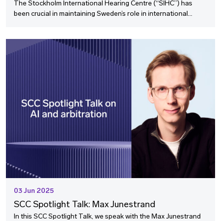
The Stockholm International Hearing Centre (“SIHC”) has
been crucial in maintaining Sweden’s role in international
dispute resolution by meeting the demand for world-class
hearing venues. In this SCC Spotlight Talk, we meet Linda
Fuglsang, SIHC’s Head of Sales, who shares insights into the
work of the SIHC as well as some advice to parties when
planning their hearings.
03 Jun 2025
SCC Spotlight Talk: Max Junestrand
In this SCC Spotlight Talk, we speak with the Max Junestrand