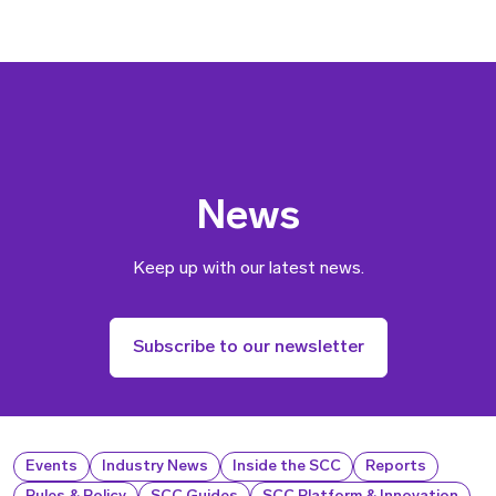
News
Keep up with our latest news.
Subscribe to our newsletter
Events
Industry News
Inside the SCC
Reports