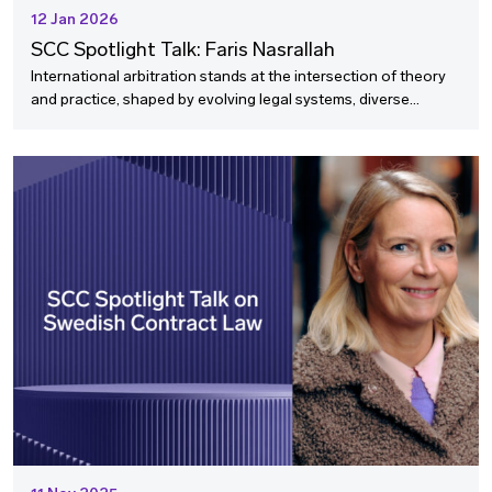
12 Jan 2026
SCC Spotlight Talk: Faris Nasrallah
International arbitration stands at the intersection of theory
and practice, shaped by evolving legal systems, diverse
stakeholders, and global narratives. How do we ensure
arbitration remains fit and relevant into the future?