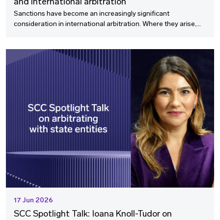
and international arbitration
Sanctions have become an increasingly significant
consideration in international arbitration. Where they arise,
sanctions issues can touch every stage of the arbitral process,
from the decision to file a claim through to enforcement, and
they can no longer be treated as a niche specialism.
17 Jun 2026
SCC Spotlight Talk: Ioana Knoll-Tudor on