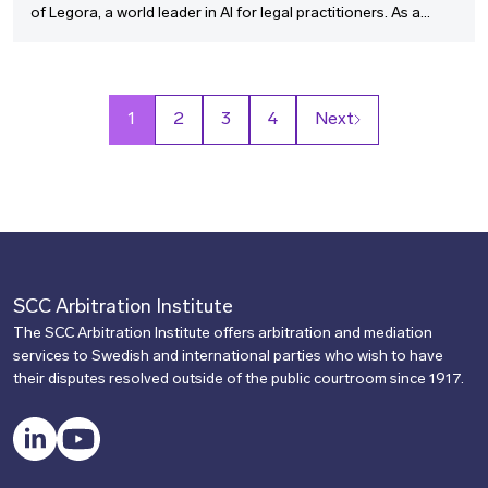
of Legora, a world leader in AI for legal practitioners. As a
pioneer at the intersection of legal practice and cutting-edge
technology, Max shares how generative AI is transforming
dispute resolution and arbitration, from accelerating
document review to enabling smarter, more strategic case
1
2
3
4
Next
management.
SCC Arbitration Institute
The SCC Arbitration Institute offers arbitration and mediation
services to Swedish and international parties who wish to have
their disputes resolved outside of the public courtroom since 1917.
LinkedIn
YouTube