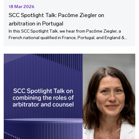
18 Mar 2026
SCC Spotlight Talk: Pacôme Ziegler on
arbitration in Portugal
In this SCC Spotlight Talk, we hear from Pacôme Ziegler, a
French national qualified in France, Portugal, and England &
Wales and based in London and Lisbon on the growing
importance of arbitration in Portugal.