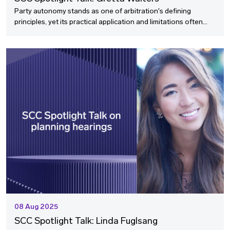
Party autonomy stands as one of arbitration's defining
principles, yet its practical application and limitations often
raise complex questions for practitioners navigating
international disputes. In this SCC Spotlight Talk with Gretta
Walters, we explore how parties can effectively exercise their
autonomy in crafting arbitration agreements, the potential
pitfalls of overly detailed clauses, and the cultural
considerations that influence how this fundamental concept is
interpreted across different jurisdictions.
08 Aug 2025
SCC Spotlight Talk: Linda Fuglsang