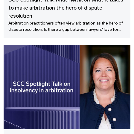
SCC Spotlight Talk: Knut Høivik on what it takes
to make arbitration the hero of dispute
resolution
Arbitration practitioners often view arbitration as the hero of
dispute resolution. Is there a gap between lawyers' love for
arbitration and the pragmatic concerns to dispute resolution
from the business side? In this SCC Spotlight Talk, we discuss
with Knut Høivik what it takes to make arbitration the hero of
dispute resolution.