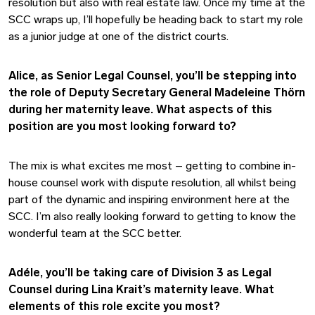
resolution but also with real estate law. Once my time at the
SCC wraps up, I’ll hopefully be heading back to start my role
as a junior judge at one of the district courts.
Alice, as Senior Legal Counsel, you’ll be stepping into
the role of Deputy Secretary General Madeleine Thörn
during her maternity leave. What aspects of this
position are you most looking forward to?
The mix is what excites me most – getting to combine in-
house counsel work with dispute resolution, all whilst being
part of the dynamic and inspiring environment here at the
SCC. I’m also really looking forward to getting to know the
wonderful team at the SCC better.
Adéle, you’ll be taking care of Division 3 as Legal
Counsel during Lina Krait’s maternity leave. What
elements of this role excite you most?