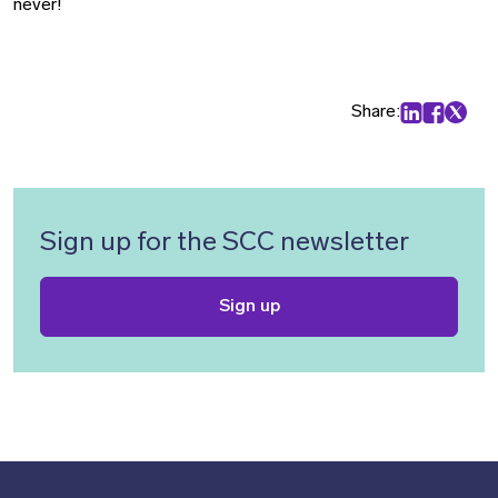
never!
Share:
Share on Lin
Share on
Share 
Sign up for the SCC newsletter
Sign up