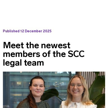
Published
12 December 2025
Meet the newest
members of the SCC
legal team