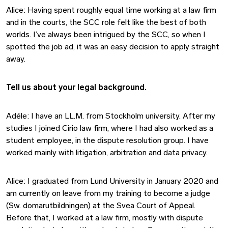
Alice: Having spent roughly equal time working at a law firm
and in the courts, the SCC role felt like the best of both
worlds. I’ve always been intrigued by the SCC, so when I
spotted the job ad, it was an easy decision to apply straight
away.
Tell us about your legal background.
Adéle: I have an LL.M. from Stockholm university. After my
studies I joined Cirio law firm, where I had also worked as a
student employee, in the dispute resolution group. I have
worked mainly with litigation, arbitration and data privacy.
Alice: I graduated from Lund University in January 2020 and
am currently on leave from my training to become a judge
(Sw. domarutbildningen) at the Svea Court of Appeal.
Before that, I worked at a law firm, mostly with dispute