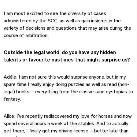
I am most excited to see the diversity of cases
administered by the SCC, as well as gain insights in the
variety of decisions and questions that may arise during the
course of arbitration.
Outside the legal world, do you have any hidden
talents or favourite pastimes that might surprise us?
Adéle: I am not sure this would surprise anyone, but in my
spare time I really enjoy doing puzzles as well as read (non-
legal) books – everything from the classics and dystopias to
fantasy.
Alice: I’ve recently rediscovered my love for horses and now
spend several hours a week at the stables. And to actually
get there, I finally got my driving license – better late than