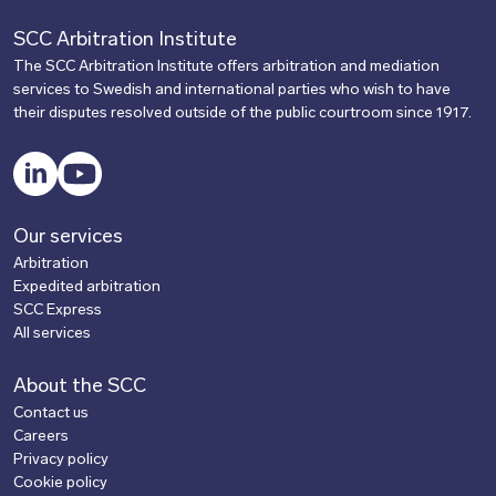
SCC Arbitration Institute
The SCC Arbitration Institute offers arbitration and mediation
services to Swedish and international parties who wish to have
their disputes resolved outside of the public courtroom since 1917.
LinkedIn
YouTube
Our services
Arbitration
Expedited arbitration
SCC Express
All services
About the SCC
Contact us
Careers
Privacy policy
Cookie policy