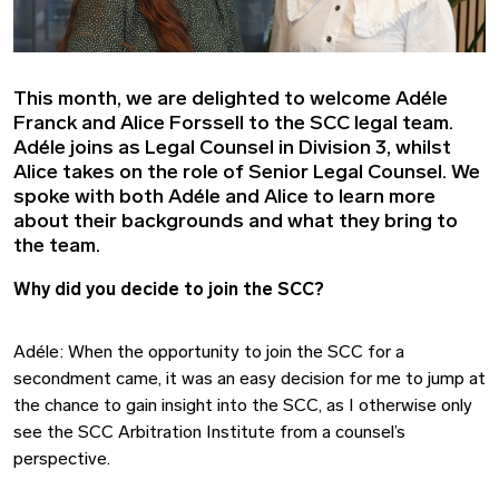
This month, we are delighted to welcome Adéle
Franck and Alice Forssell to the SCC legal team.
Adéle joins as Legal Counsel in Division 3, whilst
Alice takes on the role of Senior Legal Counsel. We
spoke with both Adéle and Alice to learn more
about their backgrounds and what they bring to
the team.
Why did you decide to join the SCC?
Adéle: When the opportunity to join the SCC for a
secondment came, it was an easy decision for me to jump at
the chance to gain insight into the SCC, as I otherwise only
see the SCC Arbitration Institute from a counsel’s
perspective.