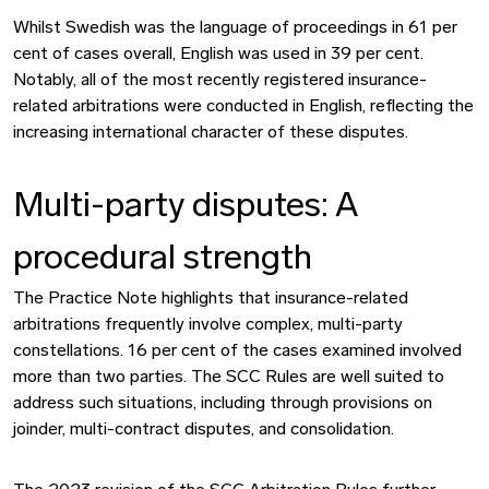
Whilst Swedish was the language of proceedings in 61 per
cent of cases overall, English was used in 39 per cent.
Notably, all of the most recently registered insurance-
related arbitrations were conducted in English, reflecting the
increasing international character of these disputes.
Multi-party disputes: A
procedural strength
The Practice Note highlights that insurance-related
arbitrations frequently involve complex, multi-party
constellations. 16 per cent of the cases examined involved
more than two parties. The SCC Rules are well suited to
address such situations, including through provisions on
joinder, multi-contract disputes, and consolidation.