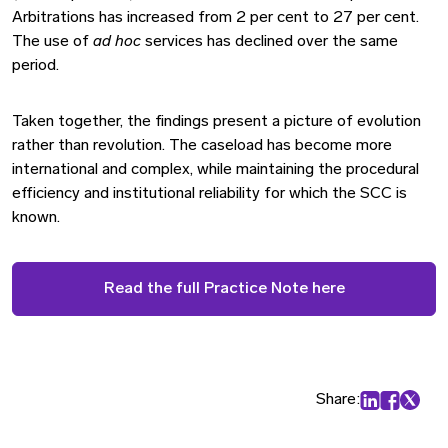
Arbitrations has increased from 2 per cent to 27 per cent.
The use of
ad hoc
services has declined over the same
period.
Taken together, the findings present a picture of evolution
rather than revolution. The caseload has become more
international and complex, while maintaining the procedural
efficiency and institutional reliability for which the SCC is
known.
Read the full Practice Note here
Share:
Share on Lin
Share on
Share 