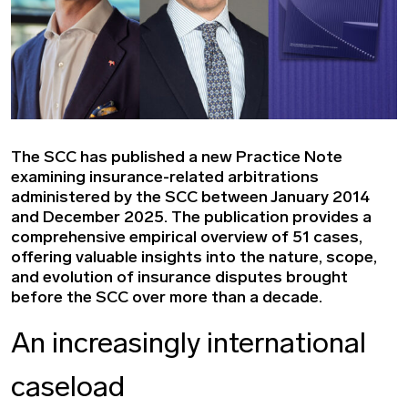
The SCC has published a new Practice Note
examining insurance-related arbitrations
administered by the SCC between January 2014
and December 2025. The publication provides a
comprehensive empirical overview of 51 cases,
offering valuable insights into the nature, scope,
and evolution of insurance disputes brought
before the SCC over more than a decade.
An increasingly international
caseload