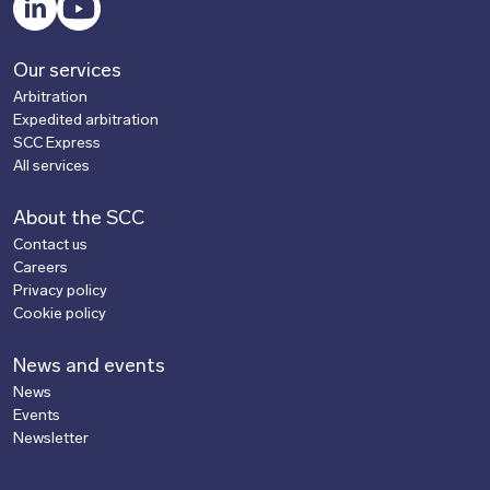
Our services
Arbitration
Expedited arbitration
SCC Express
All services
About the SCC
Contact us
Careers
Privacy policy
Cookie policy
News and events
News
Events
Newsletter