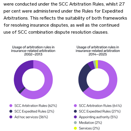
were conducted under the SCC Arbitration Rules, whilst 27
per cent were administered under the Rules for Expedited
Arbitrations. This reflects the suitability of both frameworks
for resolving insurance disputes, as well as the continued
use of SCC combination dispute resolution clauses.