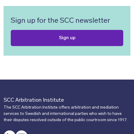
Sign up for the SCC newsletter
Sign up
SCC Arbitration Institute
The SCC Arbitration Institute offers arbitration and mediation
services to Swedish and international parties who wish to have
their disputes resolved outside of the public courtroom since 1917.
LinkedIn
YouTube