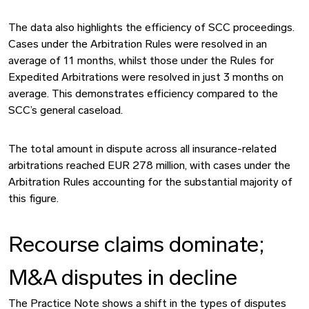
The data also highlights the efficiency of SCC proceedings.
Cases under the Arbitration Rules were resolved in an
average of 11 months, whilst those under the Rules for
Expedited Arbitrations were resolved in just 3 months on
average. This demonstrates efficiency compared to the
SCC’s general caseload.
The total amount in dispute across all insurance-related
arbitrations reached EUR 278 million, with cases under the
Arbitration Rules accounting for the substantial majority of
this figure.
Recourse claims dominate;
M&A disputes in decline
The Practice Note shows a shift in the types of disputes