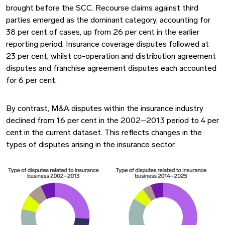
brought before the SCC. Recourse claims against third
parties emerged as the dominant category, accounting for
38 per cent of cases, up from 26 per cent in the earlier
reporting period. Insurance coverage disputes followed at
23 per cent, whilst co-operation and distribution agreement
disputes and franchise agreement disputes each accounted
for 6 per cent.
By contrast, M&A disputes within the insurance industry
declined from 16 per cent in the 2002–2013 period to 4 per
cent in the current dataset. This reflects changes in the
types of disputes arising in the insurance sector.