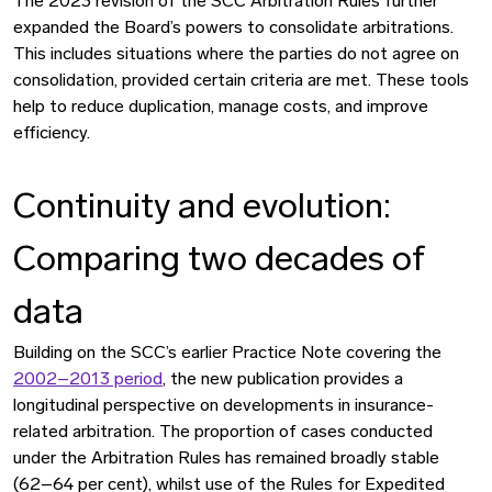
The 2023 revision of the SCC Arbitration Rules further
expanded the Board’s powers to consolidate arbitrations.
This includes situations where the parties do not agree on
consolidation, provided certain criteria are met. These tools
help to reduce duplication, manage costs, and improve
efficiency.
Continuity and evolution:
Comparing two decades of
data
Building on the SCC’s earlier Practice Note covering the
2002–2013 period
, the new publication provides a
longitudinal perspective on developments in insurance-
related arbitration. The proportion of cases conducted
under the Arbitration Rules has remained broadly stable
(62–64 per cent), whilst use of the Rules for Expedited