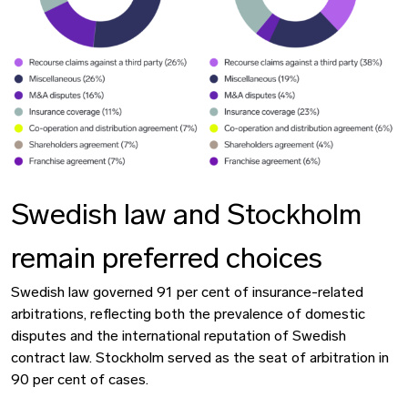
Swedish law and Stockholm
remain preferred choices
Swedish law governed 91 per cent of insurance-related
arbitrations, reflecting both the prevalence of domestic
disputes and the international reputation of Swedish
contract law. Stockholm served as the seat of arbitration in
90 per cent of cases.