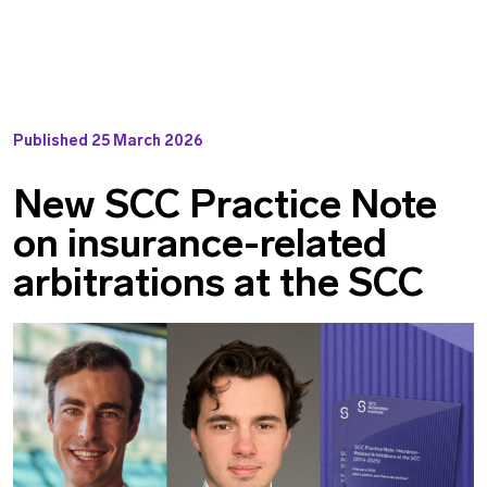
Published
25 March 2026
New SCC Practice Note
on insurance-related
arbitrations at the SCC