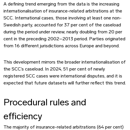
A defining trend emerging from the data is the increasing
internationalisation of insurance-related arbitrations at the
SCC. International cases, those involving at least one non-
Swedish party, accounted for 37 per cent of the caseload
during the period under review, nearly doubling from 20 per
cent in the preceding 2002–2013 period. Parties originated
from 16 different jurisdictions across Europe and beyond.
This development mirrors the broader internationalisation of
the SCC’s caseload. In 2024, 51 per cent of newly
registered SCC cases were international disputes, and it is
expected that future datasets will further reflect this trend.
Procedural rules and
efficiency
The majority of insurance-related arbitrations (64 per cent)