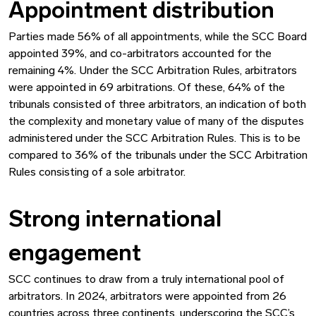
Appointment distribution
Parties made 56% of all appointments, while the SCC Board
appointed 39%, and co-arbitrators accounted for the
remaining 4%. Under the SCC Arbitration Rules, arbitrators
were appointed in 69 arbitrations. Of these, 64% of the
tribunals consisted of three arbitrators, an indication of both
the complexity and monetary value of many of the disputes
administered under the SCC Arbitration Rules. This is to be
compared to 36% of the tribunals under the SCC Arbitration
Rules consisting of a sole arbitrator.
Strong international
engagement
SCC continues to draw from a truly international pool of
arbitrators. In 2024, arbitrators were appointed from 26
countries across three continents, underscoring the SCC’s