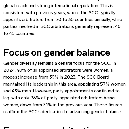
global reach and strong international reputation. This is
consistent with previous years, where the SCC typically
appoints arbitrators from 20 to 30 countries annually, while
parties involved in SCC arbitrations generally represent 40
to 45 countries.
Focus on gender balance
Gender diversity remains a central focus for the SCC. In
2024, 40% of all appointed arbitrators were women, a
modest increase from 39% in 2023. The SCC Board
maintained its leadership in this area, appointing 57% women
and 43% men. However, party appointments continued to
lag, with only 28% of party-appointed arbitrators being
women, down from 31% in the previous year. These figures
reaffirm the SCC’s dedication to advancing gender balance.