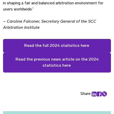
in shaping a fair and balanced arbitration environment for
users worldwide.”
–
Caroline Falconer, Secretary General of the SCC
Arbitration Institute
Read the full 2024 statistics here
Read the previous news article on the 2024
statistics here
Share:
Share on Lin
Share on
Share 