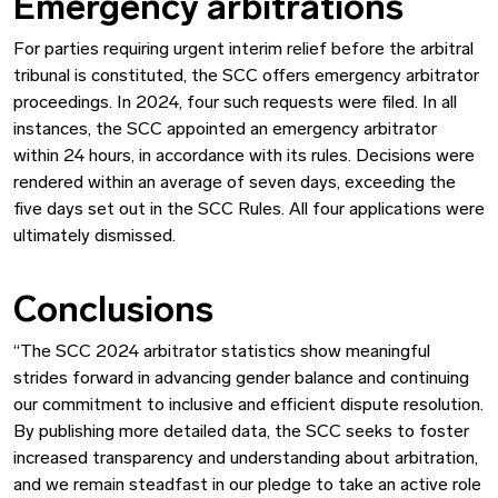
Emergency arbitrations
For parties requiring urgent interim relief before the arbitral
tribunal is constituted, the SCC offers emergency arbitrator
proceedings. In 2024, four such requests were filed. In all
instances, the SCC appointed an emergency arbitrator
within 24 hours, in accordance with its rules. Decisions were
rendered within an average of seven days, exceeding the
five days set out in the SCC Rules. All four applications were
ultimately dismissed.
Conclusions
“The SCC 2024 arbitrator statistics show meaningful
strides forward in advancing gender balance and continuing
our commitment to inclusive and efficient dispute resolution.
By publishing more detailed data, the SCC seeks to foster
increased transparency and understanding about arbitration,
and we remain steadfast in our pledge to take an active role