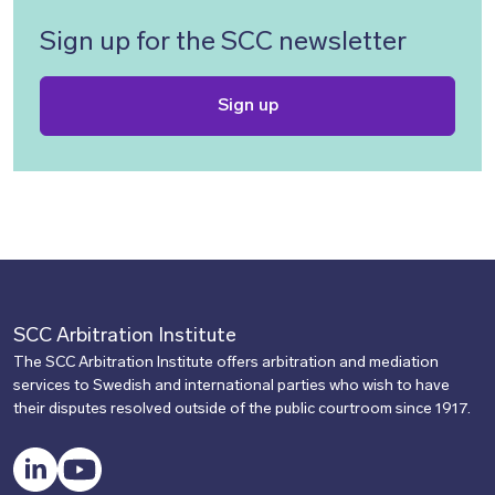
Sign up for the SCC newsletter
Sign up
SCC Arbitration Institute
The SCC Arbitration Institute offers arbitration and mediation
services to Swedish and international parties who wish to have
their disputes resolved outside of the public courtroom since 1917.
LinkedIn
YouTube