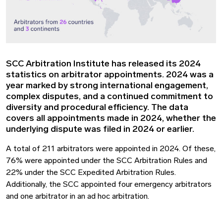
SCC Arbitration Institute has released its 2024
statistics on arbitrator appointments. 2024 was a
year marked by strong international engagement,
complex disputes, and a continued commitment to
diversity and procedural efficiency. The data
covers all appointments made in 2024, whether the
underlying dispute was filed in 2024 or earlier.
A total of 211 arbitrators were appointed in 2024. Of these,
76% were appointed under the SCC Arbitration Rules and
22% under the SCC Expedited Arbitration Rules.
Additionally, the SCC appointed four emergency arbitrators
and one arbitrator in an ad hoc arbitration.