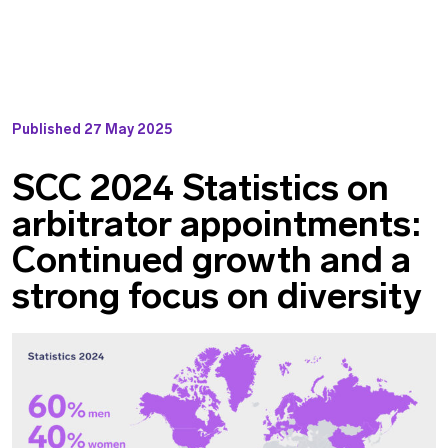
Published
27 May 2025
SCC 2024 Statistics on
arbitrator appointments:
Continued growth and a
strong focus on diversity