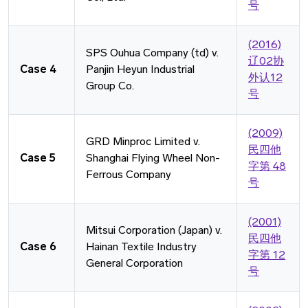
号
(2016)
SPS Ouhua Company (td) v.
辽02协
Case 4
Panjin Heyun Industrial
外认12
Group Co.
号
(2009)
GRD Minproc Limited v.
⺠四他
Case 5
Shanghai Flying Wheel Non-
字第 48
Ferrous Company
号
(2001)
Mitsui Corporation (Japan) v.
⺠四他
Case 6
Hainan Textile Industry
字第 12
General Corporation
号