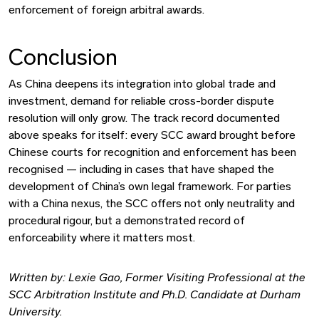
enforcement of foreign arbitral awards.
Conclusion
As China deepens its integration into global trade and
investment, demand for reliable cross-border dispute
resolution will only grow. The track record documented
above speaks for itself: every SCC award brought before
Chinese courts for recognition and enforcement has been
recognised — including in cases that have shaped the
development of China’s own legal framework. For parties
with a China nexus, the SCC offers not only neutrality and
procedural rigour, but a demonstrated record of
enforceability where it matters most.
Written by: Lexie Gao, Former Visiting Professional at the
SCC Arbitration Institute and Ph.D. Candidate at Durham
University.