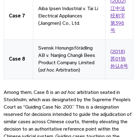
(2002)
Aiba Ipsen Industrial v. Tai Li
江中法
Case 7
Electrical Appliances
经初字
(Jiangmen) Co., Ltd.
第398
号
Svensk Honungsförädling
(2018)
AB v. Nanjing Changli Bees
Case 8
苏01协
Product Company Limited
外认8号
(
ad hoc
Arbitration)
Among them, Case 8 is an
ad hoc
arbitration seated in
Stockholm, which was designated by the Supreme People’s
Court as “Guiding Case No. 200.” This is a designation
reserved for decisions intended to guide the adjudication of
similar cases across Chinese courts, thereby elevating the
decision to an authoritative reference point within the
Chinese judicial system. Guiding cases touching on the