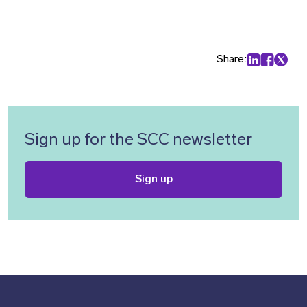
Share:
Share on Lin
Share on
Share 
Sign up for the SCC newsletter
Sign up