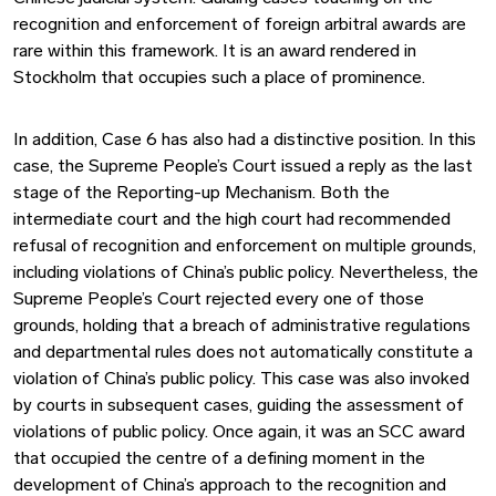
recognition and enforcement of foreign arbitral awards are
rare within this framework. It is an award rendered in
Stockholm that occupies such a place of prominence.
In addition, Case 6 has also had a distinctive position. In this
case, the Supreme People’s Court issued a reply as the last
stage of the Reporting-up Mechanism. Both the
intermediate court and the high court had recommended
refusal of recognition and enforcement on multiple grounds,
including violations of China’s public policy. Nevertheless, the
Supreme People’s Court rejected every one of those
grounds, holding that a breach of administrative regulations
and departmental rules does not automatically constitute a
violation of China’s public policy. This case was also invoked
by courts in subsequent cases, guiding the assessment of
violations of public policy. Once again, it was an SCC award
that occupied the centre of a defining moment in the
development of China’s approach to the recognition and