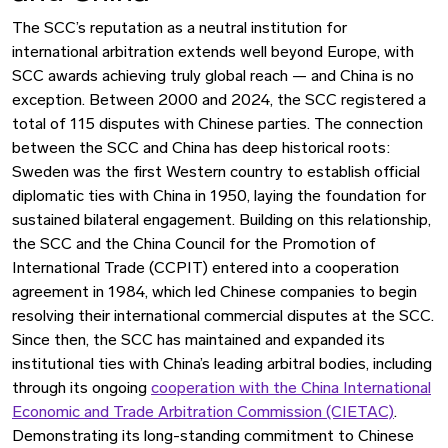
The SCC’s reputation as a neutral institution for
international arbitration extends well beyond Europe, with
SCC awards achieving truly global reach — and China is no
exception. Between 2000 and 2024, the SCC registered a
total of 115 disputes with Chinese parties. The connection
between the SCC and China has deep historical roots:
Sweden was the first Western country to establish official
diplomatic ties with China in 1950, laying the foundation for
sustained bilateral engagement. Building on this relationship,
the SCC and the China Council for the Promotion of
International Trade (CCPIT) entered into a cooperation
agreement in 1984, which led Chinese companies to begin
resolving their international commercial disputes at the SCC.
Since then, the SCC has maintained and expanded its
institutional ties with China’s leading arbitral bodies, including
through its ongoing
cooperation with the China International
Economic and Trade Arbitration Commission (CIETAC)
.
Demonstrating its long-standing commitment to Chinese