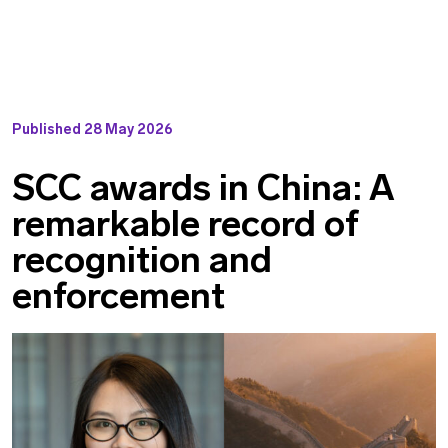
Published
28 May 2026
SCC awards in China: A
remarkable record of
recognition and
enforcement