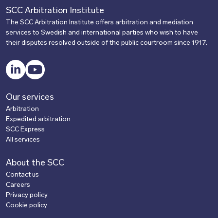
SCC Arbitration Institute
The SCC Arbitration Institute offers arbitration and mediation
services to Swedish and international parties who wish to have
their disputes resolved outside of the public courtroom since 1917.
LinkedIn
YouTube
Our services
Arbitration
Expedited arbitration
SCC Express
All services
About the SCC
Contact us
Careers
Privacy policy
Cookie policy