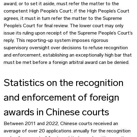
award, or to set it aside, must refer the matter to the
competent High People’s Court; if the High People’s Court
agrees, it must in turn refer the matter to the Supreme
People’s Court for final review. The lower court may only
issue its ruling upon receipt of the Supreme People’s Court’s
reply. This reporting-up system imposes rigorous
supervisory oversight over decisions to refuse recognition
and enforcement, establishing an exceptionally high bar that
must be met before a foreign arbitral award can be denied.
Statistics on the recognition
and enforcement of foreign
awards in Chinese courts
Between 2011 and 2022, Chinese courts received an
average of over 20 applications annually for the recognition