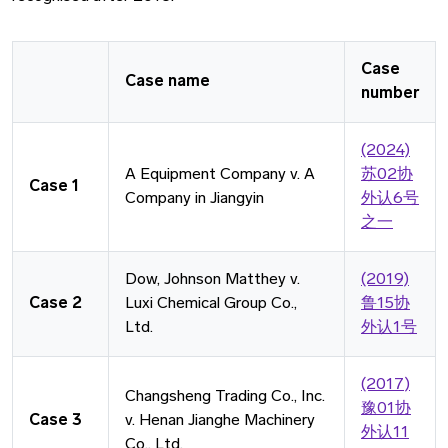
Case
Case name
number
(2024)
A Equipment Company v. A
苏02协
Case 1
Company in Jiangyin
外认6号
之一
Dow, Johnson Matthey v.
(2019)
Case 2
Luxi Chemical Group Co.,
鲁15协
Ltd.
外认1号
(2017)
Changsheng Trading Co., Inc.
豫01协
Case 3
v. Henan Jianghe Machinery
外认11
Co., Ltd.