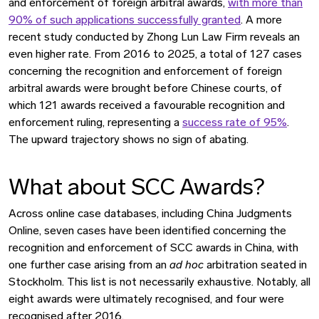
and enforcement of foreign arbitral awards,
with more than
90% of such applications successfully granted
. A more
recent study conducted by Zhong Lun Law Firm reveals an
even higher rate. From 2016 to 2025, a total of 127 cases
concerning the recognition and enforcement of foreign
arbitral awards were brought before Chinese courts, of
which 121 awards received a favourable recognition and
enforcement ruling, representing a
success rate of 95%
.
The upward trajectory shows no sign of abating.
What about SCC Awards?
Across online case databases, including China Judgments
Online, seven cases have been identified concerning the
recognition and enforcement of SCC awards in China, with
one further case arising from an
ad hoc
arbitration seated in
Stockholm. This list is not necessarily exhaustive. Notably, all
eight awards were ultimately recognised, and four were
recognised after 2016.