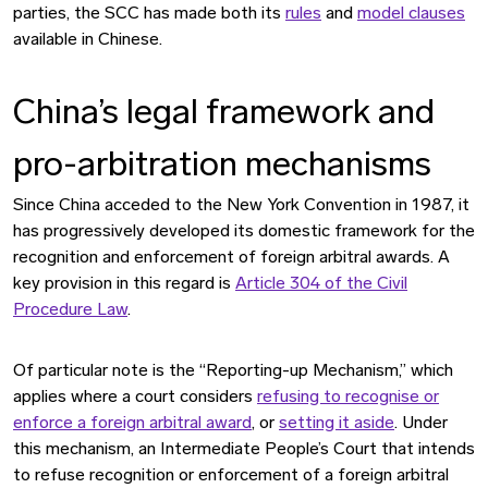
parties, the SCC has made both its
rules
and
model clauses
available in Chinese.
China’s legal framework and
pro-arbitration mechanisms
Since China acceded to the New York Convention in 1987, it
has progressively developed its domestic framework for the
recognition and enforcement of foreign arbitral awards. A
key provision in this regard is
Article 304 of the Civil
Procedure Law
.
Of particular note is the “Reporting-up Mechanism,” which
applies where a court considers
refusing to recognise or
enforce a foreign arbitral award
, or
setting it aside
. Under
this mechanism, an Intermediate People’s Court that intends
to refuse recognition or enforcement of a foreign arbitral