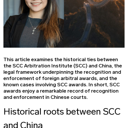
This article examines the historical ties between
the SCC Arbitration Institute (SCC) and China, the
legal framework underpinning the recognition and
enforcement of foreign arbitral awards, and the
known cases involving SCC awards. In short, SCC
awards enjoy a remarkable record of recognition
and enforcement in Chinese courts.
Historical roots between SCC
and China