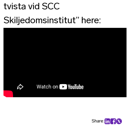
tvista vid SCC
Skiljedomsinstitut” here:
Share:
Share on Lin
Share on
Share 