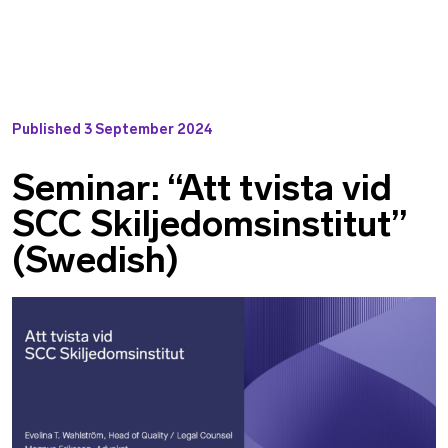
Published
3 September 2024
Seminar: “Att tvista vid
SCC Skiljedomsinstitut”
(Swedish)