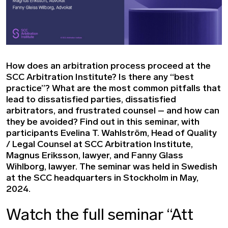
How does an arbitration process proceed at the
SCC Arbitration Institute? Is there any “best
practice”? What are the most common pitfalls that
lead to dissatisfied parties, dissatisfied
arbitrators, and frustrated counsel – and how can
they be avoided? Find out in this seminar, with
participants Evelina T. Wahlström, Head of Quality
/ Legal Counsel at SCC Arbitration Institute,
Magnus Eriksson, lawyer, and Fanny Glass
Wihlborg, lawyer. The seminar was held in Swedish
at the SCC headquarters in Stockholm in May,
2024.
Watch the full seminar “Att