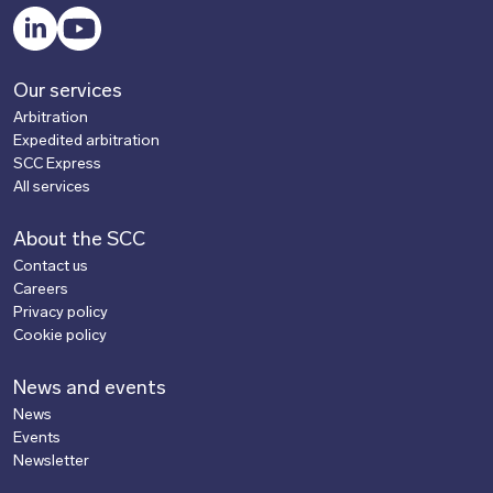
LinkedIn
YouTube
Our services
Arbitration
Expedited arbitration
SCC Express
All services
About the SCC
Contact us
Careers
Privacy policy
Cookie policy
News and events
News
Events
Newsletter