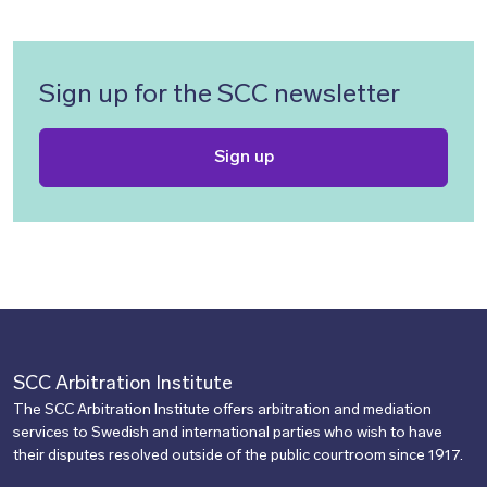
Sign up for the SCC newsletter
Sign up
SCC Arbitration Institute
The SCC Arbitration Institute offers arbitration and mediation
services to Swedish and international parties who wish to have
their disputes resolved outside of the public courtroom since 1917.