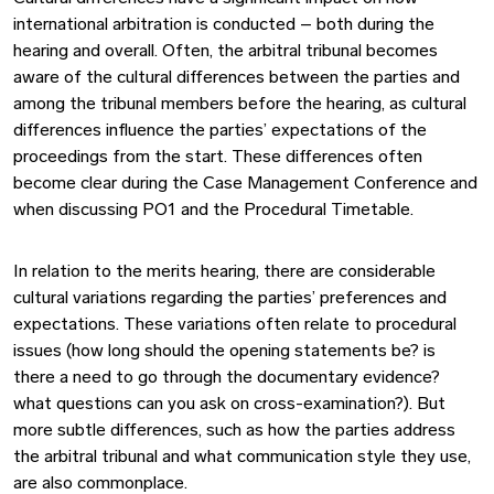
international arbitration is conducted – both during the
hearing and overall. Often, the arbitral tribunal becomes
aware of the cultural differences between the parties and
among the tribunal members before the hearing, as cultural
differences influence the parties’ expectations of the
proceedings from the start. These differences often
become clear during the Case Management Conference and
when discussing PO1 and the Procedural Timetable.
In relation to the merits hearing, there are considerable
cultural variations regarding the parties’ preferences and
expectations. These variations often relate to procedural
issues (how long should the opening statements be? is
there a need to go through the documentary evidence?
what questions can you ask on cross-examination?). But
more subtle differences, such as how the parties address
the arbitral tribunal and what communication style they use,
are also commonplace.