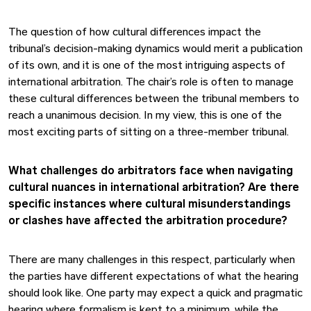
The question of how cultural differences impact the
tribunal’s decision-making dynamics would merit a publication
of its own, and it is one of the most intriguing aspects of
international arbitration. The chair’s role is often to manage
these cultural differences between the tribunal members to
reach a unanimous decision. In my view, this is one of the
most exciting parts of sitting on a three-member tribunal.
What challenges do arbitrators face when navigating
cultural nuances in international arbitration? Are there
specific instances where cultural misunderstandings
or clashes have affected the arbitration procedure?
There are many challenges in this respect, particularly when
the parties have different expectations of what the hearing
should look like. One party may expect a quick and pragmatic
hearing where formalism is kept to a minimum, while the