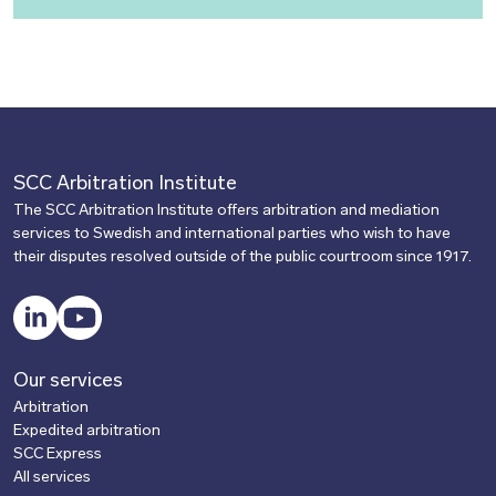
SCC Arbitration Institute
The SCC Arbitration Institute offers arbitration and mediation
services to Swedish and international parties who wish to have
their disputes resolved outside of the public courtroom since 1917.
LinkedIn
YouTube
Our services
Arbitration
Expedited arbitration
SCC Express
All services