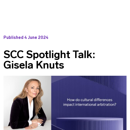
Published
4 June 2024
SCC Spotlight Talk:
Gisela Knuts