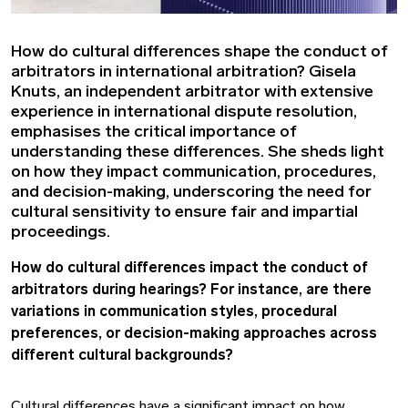
How do cultural differences shape the conduct of
arbitrators in international arbitration? Gisela
Knuts, an independent arbitrator with extensive
experience in international dispute resolution,
emphasises the critical importance of
understanding these differences. She sheds light
on how they impact communication, procedures,
and decision-making, underscoring the need for
cultural sensitivity to ensure fair and impartial
proceedings.
How do cultural differences impact the conduct of
arbitrators during hearings? For instance, are there
variations in communication styles, procedural
preferences, or decision-making approaches across
different cultural backgrounds?
Cultural differences have a significant impact on how