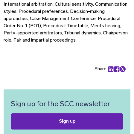
International arbitration, Cultural sensitivity, Communication
styles, Procedural preferences, Decision-making
approaches, Case Management Conference, Procedural
Order No. 1 (PO1), Procedural Timetable, Merits hearing,
Party-appointed arbitrators, Tribunal dynamics, Chairperson
role, Fair and impartial proceedings.
Share:
Share on Lin
Share on
Share 
Sign up for the SCC newsletter
Sign up