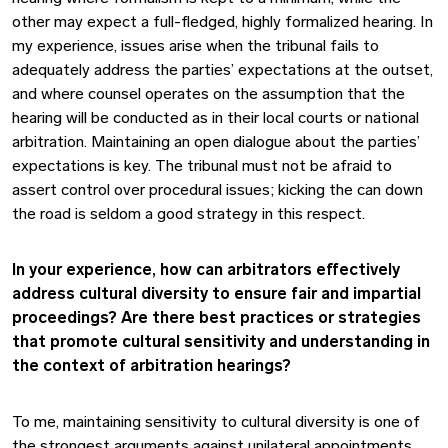
other may expect a full-fledged, highly formalized hearing. In
my experience, issues arise when the tribunal fails to
adequately address the parties’ expectations at the outset,
and where counsel operates on the assumption that the
hearing will be conducted as in their local courts or national
arbitration. Maintaining an open dialogue about the parties’
expectations is key. The tribunal must not be afraid to
assert control over procedural issues; kicking the can down
the road is seldom a good strategy in this respect.
In your experience, how can arbitrators effectively
address cultural diversity to ensure fair and impartial
proceedings? Are there best practices or strategies
that promote cultural sensitivity and understanding in
the context of arbitration hearings?
To me, maintaining sensitivity to cultural diversity is one of
the strongest arguments against unilateral appointments,