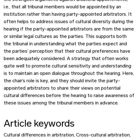
i.e., that all tribunal members would be appointed by an
institution rather than having party-appointed arbitrators. It
often helps to address issues of cultural diversity during the
hearing if the party-appointed arbitrators are from the same
or similar legal cultures as the parties. This supports both
the tribunal in understanding what the parties expect and
the parties’ perception that their cultural preferences have
been adequately considered. A strategy that often works
quite well to promote cultural sensitivity and understanding
is to maintain an open dialogue throughout the hearing. Here,
the chair’s role is key, and they should invite the party-
appointed arbitrators to share their views on potential
cultural differences before the hearing to raise awareness of
these issues among the tribunal members in advance.
Article keywords
Cultural differences in arbitration, Cross-cultural arbitration,