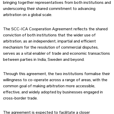
bringing together representatives from both institutions and
underscoring their shared commitment to advancing
arbitration on a global scale.
The SCC-ICA Cooperation Agreement reflects the shared
conviction of both institutions that the wider use of
arbitration, as an independent, impartial and efficient
mechanism for the resolution of commercial disputes,
serves as a vital enabler of trade and economic transactions
between parties in India, Sweden and beyond.
Through this agreement, the two institutions formalise their
willingness to co-operate across a range of areas, with the
common goal of making arbitration more accessible,
effective, and widely adopted by businesses engaged in
cross-border trade.
The agreement is expected to facilitate a closer