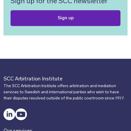
Sign up for the SCC newsletter
Sign up
SCC Arbitration Institute
The SCC Arbitration Institute offers arbitration and mediation
services to Swedish and international parties who wish to have
their disputes resolved outside of the public courtroom since 1917.
LinkedIn
YouTube