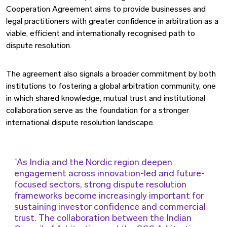
Cooperation Agreement aims to provide businesses and
legal practitioners with greater confidence in arbitration as a
viable, efficient and internationally recognised path to
dispute resolution.
The agreement also signals a broader commitment by both
institutions to fostering a global arbitration community, one
in which shared knowledge, mutual trust and institutional
collaboration serve as the foundation for a stronger
international dispute resolution landscape.
As India and the Nordic region deepen
engagement across innovation-led and future-
focused sectors, strong dispute resolution
frameworks become increasingly important for
sustaining investor confidence and commercial
trust. The collaboration between the Indian