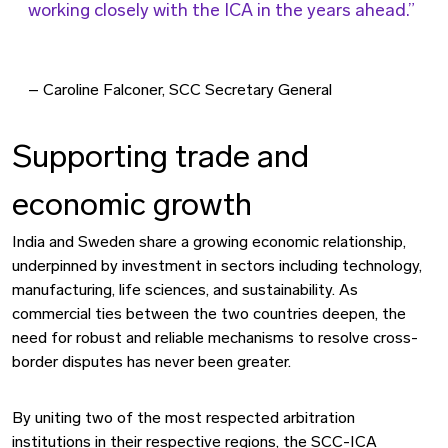
working closely with the ICA in the years ahead.
– Caroline Falconer, SCC Secretary General
Supporting trade and
economic growth
India and Sweden share a growing economic relationship,
underpinned by investment in sectors including technology,
manufacturing, life sciences, and sustainability. As
commercial ties between the two countries deepen, the
need for robust and reliable mechanisms to resolve cross-
border disputes has never been greater.
By uniting two of the most respected arbitration
institutions in their respective regions, the SCC-ICA