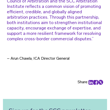
Council of Arbitration and the SCC Arbitration
Institute reflects a common vision of promoting
efficient, credible, and globally aligned
arbitration practices. Through this partnership,
both institutions aim to strengthen institutional
capacity, encourage exchange of expertise, and
support a more resilient framework for resolving
complex cross-border commercial disputes.
– Arun Chawla, ICA Director General
Share:
Share on Lin
Share on
Share 