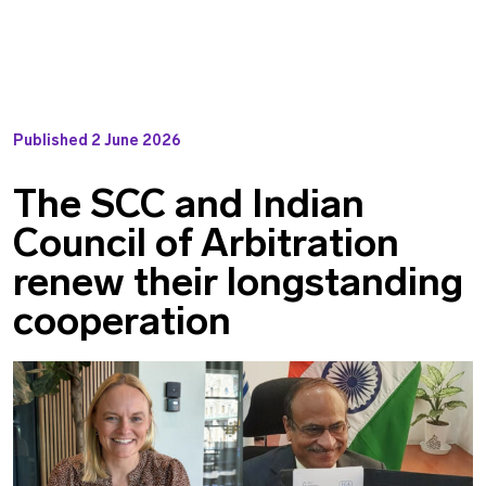
Published
2 June 2026
The SCC and Indian
Council of Arbitration
renew their longstanding
cooperation