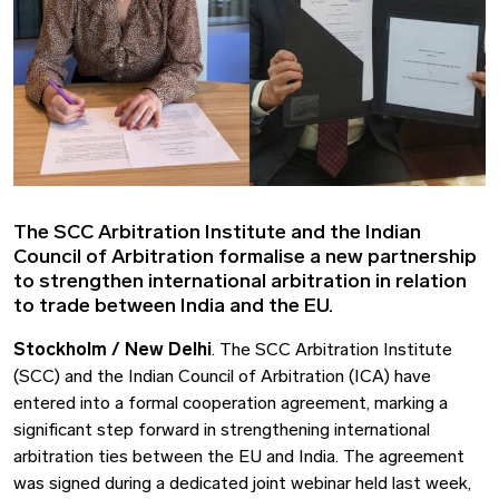
The SCC Arbitration Institute and the Indian
Council of Arbitration formalise a new partnership
to strengthen international arbitration in relation
to trade between India and the EU.
Stockholm / New Delhi
. The SCC Arbitration Institute
(SCC) and the Indian Council of Arbitration (ICA) have
entered into a formal cooperation agreement, marking a
significant step forward in strengthening international
arbitration ties between the EU and India. The agreement
was signed during a dedicated joint webinar held last week,