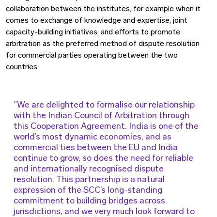
collaboration between the institutes, for example when it
comes to exchange of knowledge and expertise, joint
capacity-building initiatives, and efforts to promote
arbitration as the preferred method of dispute resolution
for commercial parties operating between the two
countries.
We are delighted to formalise our relationship
with the Indian Council of Arbitration through
this Cooperation Agreement. India is one of the
world’s most dynamic economies, and as
commercial ties between the EU and India
continue to grow, so does the need for reliable
and internationally recognised dispute
resolution. This partnership is a natural
expression of the SCC’s long-standing
commitment to building bridges across
jurisdictions, and we very much look forward to