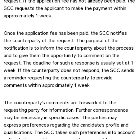
request. If the application fee has not already been paid, the
SCC requests the applicant to make the payment within
approximately 1 week.
Once the application fee has been paid, the SCC notifies
the counterparty of the request. The purpose of the
notification is to inform the counterparty about the process
and to give them the opportunity to comment on the
request. The deadline for such a response is usually set at 1
week. If the counterparty does not respond, the SCC sends
a reminder requesting the counterparty to provide
comments within approximately 1 week.
The counterparty’s comments are forwarded to the
requesting party for information. Further correspondence
may be necessary in specific cases. The parties may
express preferences regarding the candidate’s profile and
qualifications. The SCC takes such preferences into account