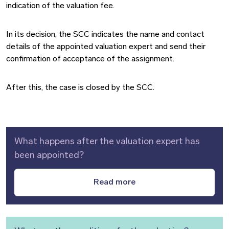
indication of the valuation fee.
In its decision, the SCC indicates the name and contact
details of the appointed valuation expert and send their
confirmation of acceptance of the assignment.
After this, the case is closed by the SCC.
What happens after the valuation expert has
been appointed?
Read more