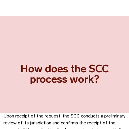
How does the SCC
process work?
Upon receipt of the request, the SCC conducts a preliminary
review of its jurisdiction and confirms the receipt of the