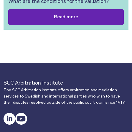
What are the conditions for the valuation?
Read more
SCC Arbitration Institute
The SCC Arbitration Institute offers arbitration and mediation
services to Swedish and international parties who wish to have
their disputes resolved outside of the public courtroom since 1917.
LinkedIn
YouTube