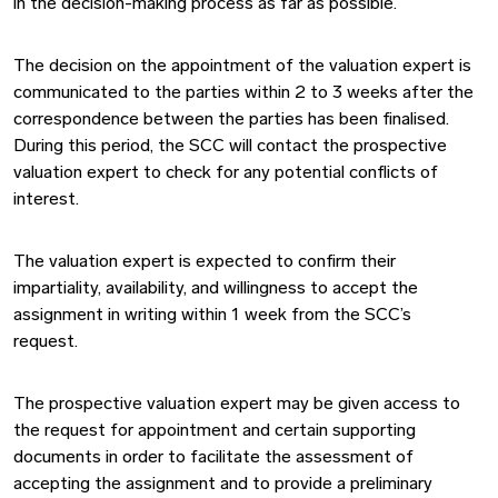
in the decision-making process as far as possible.
The decision on the appointment of the valuation expert is
communicated to the parties within 2 to 3 weeks after the
correspondence between the parties has been finalised.
During this period, the SCC will contact the prospective
valuation expert to check for any potential conflicts of
interest.
The valuation expert is expected to confirm their
impartiality, availability, and willingness to accept the
assignment in writing within 1 week from the SCC’s
request.
The prospective valuation expert may be given access to
the request for appointment and certain supporting
documents in order to facilitate the assessment of
accepting the assignment and to provide a preliminary