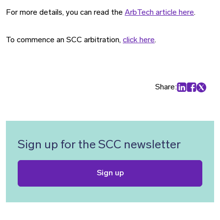
For more details, you can read the
ArbTech article here
.
To commence an SCC arbitration,
click here
.
Share:
Share on Lin
Share on
Share 
Sign up for the SCC newsletter
Sign up