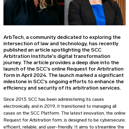
ArbTech, a community dedicated to exploring the
intersection of law and technology, has recently
published an article spotlighting the SCC
Arbitration Institute's digital transformation
journey. The article provides a deep dive into the
launch of the SCC's online Request for Arbitration
form in April 2024. The launch marked a significant
milestone in SCC's ongoing efforts to enhance the
efficiency and security of its arbitration services.
Since 2013, SCC has been administering its cases
electronically, and in 2019, it transitioned to managing all
cases on the SCC Platform. The latest innovation, the online
Request for Arbitration form, is designed to be cybersecure,
efficient, reliable, and user-friendly. It aims to streamline the