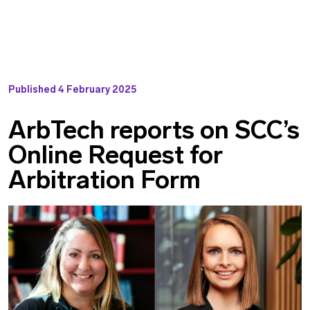
Published
4 February 2025
ArbTech reports on SCC’s
Online Request for
Arbitration Form