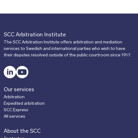
SCC Arbitration Institute
The SCC Arbitration Institute offers arbitration and mediation
services to Swedish and international parties who wish to have
their disputes resolved outside of the public courtroom since 1917.
LinkedIn
YouTube
Our services
Arbitration
Expedited arbitration
SCC Express
All services
About the SCC