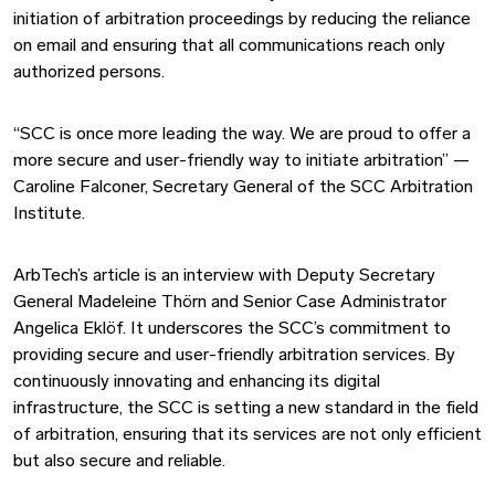
initiation of arbitration proceedings by reducing the reliance
on email and ensuring that all communications reach only
authorized persons.
“SCC is once more leading the way. We are proud to offer a
more secure and user-friendly way to initiate arbitration” —
Caroline Falconer, Secretary General of the SCC Arbitration
Institute.
ArbTech’s article is an interview with Deputy Secretary
General Madeleine Thörn and Senior Case Administrator
Angelica Eklöf. It underscores the SCC’s commitment to
providing secure and user-friendly arbitration services. By
continuously innovating and enhancing its digital
infrastructure, the SCC is setting a new standard in the field
of arbitration, ensuring that its services are not only efficient
but also secure and reliable.