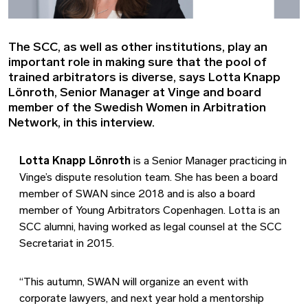
The SCC, as well as other institutions, play an
important role in making sure that the pool of
trained arbitrators is diverse, says Lotta Knapp
Lönroth, Senior Manager at Vinge and board
member of the Swedish Women in Arbitration
Network, in this interview.
Lotta Knapp Lönroth
is a Senior Manager practicing in
Vinge’s dispute resolution team. She has been a board
member of SWAN since 2018 and is also a board
member of Young Arbitrators Copenhagen. Lotta is an
SCC alumni, having worked as legal counsel at the SCC
Secretariat in 2015.
“This autumn, SWAN will organize an event with
corporate lawyers, and next year hold a mentorship