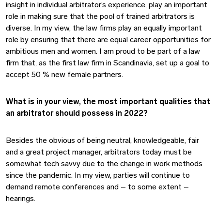
insight in individual arbitrator’s experience, play an important
role in making sure that the pool of trained arbitrators is
diverse. In my view, the law firms play an equally important
role by ensuring that there are equal career opportunities for
ambitious men and women. I am proud to be part of a law
firm that, as the first law firm in Scandinavia, set up a goal to
accept 50 % new female partners.
What is in your view, the most important qualities that
an arbitrator should possess in 2022?
Besides the obvious of being neutral, knowledgeable, fair
and a great project manager, arbitrators today must be
somewhat tech savvy due to the change in work methods
since the pandemic. In my view, parties will continue to
demand remote conferences and – to some extent –
hearings.