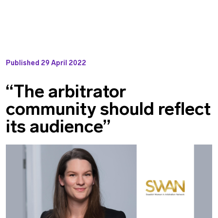
Published
29 April 2022
“The arbitrator
community should reflect
its audience”