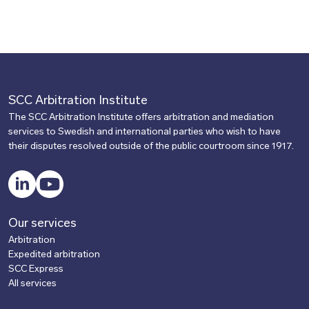
SCC Arbitration Institute
The SCC Arbitration Institute offers arbitration and mediation
services to Swedish and international parties who wish to have
their disputes resolved outside of the public courtroom since 1917.
LinkedIn
YouTube
Our services
Arbitration
Expedited arbitration
SCC Express
All services