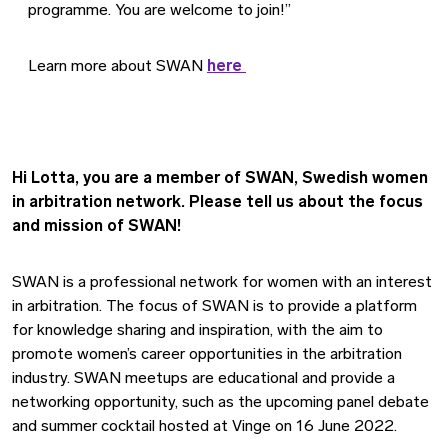
programme. You are welcome to join!”
Learn more about SWAN
here
Hi Lotta, you are a member of SWAN, Swedish women
in arbitration network. Please tell us about the focus
and mission of SWAN!
SWAN is a professional network for women with an interest
in arbitration. The focus of SWAN is to provide a platform
for knowledge sharing and inspiration, with the aim to
promote women’s career opportunities in the arbitration
industry. SWAN meetups are educational and provide a
networking opportunity, such as the upcoming panel debate
and summer cocktail hosted at Vinge on 16 June 2022.