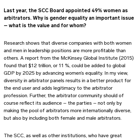
Last year, the SCC Board appointed 49% women as
arbitrators. Why is gender equality an important issue
– what is the value and for whom?
Research shows that diverse companies with both women
and men in leadership positions are more profitable than
others. A report from the McKinsey Global Institute (2015)
found that $12 trillion, or 11 %, could be added to global
GDP by 2025 by advancing women’s equality. In my view,
diversity in arbitrator panels results in a better product for
the end user and adds legitimacy to the arbitrator
profession. Further, the arbitrator community should of
course reflect its audience – the parties – not only by
making the pool of arbitrators more internationally diverse,
but also by including both female and male arbitrators.
The SCC, as well as other institutions, who have great