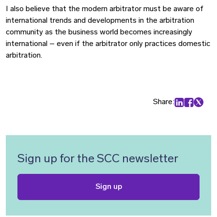
I also believe that the modern arbitrator must be aware of
international trends and developments in the arbitration
community as the business world becomes increasingly
international – even if the arbitrator only practices domestic
arbitration.
Share:
Share on Lin
Share on
Share 
Sign up for the SCC newsletter
Sign up