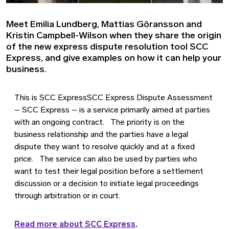
Meet Emilia Lundberg, Mattias Göransson and
Kristin Campbell-Wilson when they share the origin
of the new express dispute resolution tool SCC
Express, and give examples on how it can help your
business.
This is SCC ExpressSCC Express Dispute Assessment
– SCC Express – is a service primarily aimed at parties
with an ongoing contract. The priority is on the
business relationship and the parties have a legal
dispute they want to resolve quickly and at a fixed
price. The service can also be used by parties who
want to test their legal position before a settlement
discussion or a decision to initiate legal proceedings
through arbitration or in court.
Read more about SCC Express
.