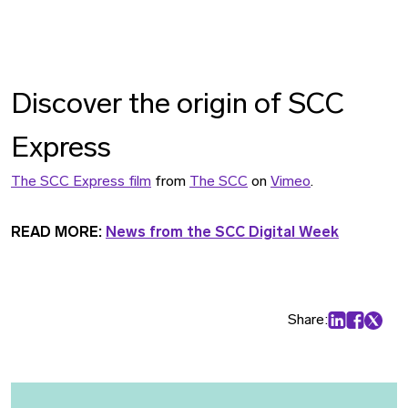
Discover the origin of SCC
Express
The SCC Express film
from
The SCC
on
Vimeo
.
READ MORE:
News from the SCC Digital Week
Share:
Share on Lin
Share on
Share 