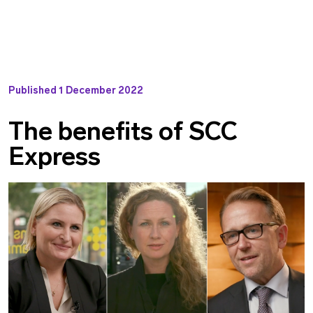
Published
1 December 2022
The benefits of SCC
Express