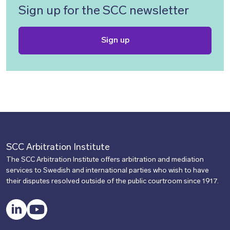
Sign up for the SCC newsletter
Sign up
SCC Arbitration Institute
The SCC Arbitration Institute offers arbitration and mediation
services to Swedish and international parties who wish to have
their disputes resolved outside of the public courtroom since 1917.
LinkedIn
YouTube