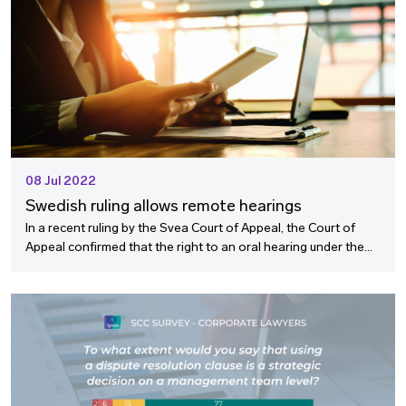
08 Jul 2022
Swedish ruling allows remote hearings
In a recent ruling by the Svea Court of Appeal, the Court of
Appeal confirmed that the right to an oral hearing under the
Swedish Arbitration Act (the “SAA") is technology neutral and
allows for remote hearings.