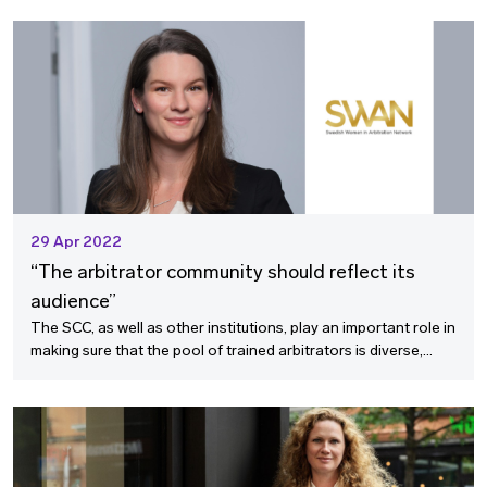
valuable insights on what the business community is looking
for in arbitration services.
29 Apr 2022
“The arbitrator community should reflect its
audience”
The SCC, as well as other institutions, play an important role in
making sure that the pool of trained arbitrators is diverse,
says Lotta Knapp Lönroth, Senior Manager at Vinge and
board member of the Swedish Women in Arbitration Network,
in this interview.