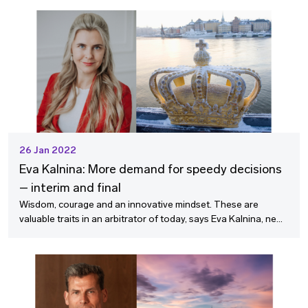
26 Jan 2022
Eva Kalnina: More demand for speedy decisions
– interim and final
Wisdom, courage and an innovative mindset. These are
valuable traits in an arbitrator of today, says Eva Kalnina, new
member of the SCC Board, who feels enthusiastic about
contributing to the SCC´s success in this role.