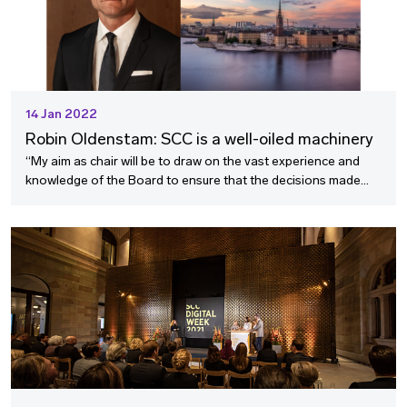
14 Jan 2022
Robin Oldenstam: SCC is a well-oiled machinery
“My aim as chair will be to draw on the vast experience and
knowledge of the Board to ensure that the decisions made
continue to be of the high quality for which the SCC is known.”
Robin Oldenstam, new Chairperson of the SCC Board, shares
his thoughts on assuming this role.