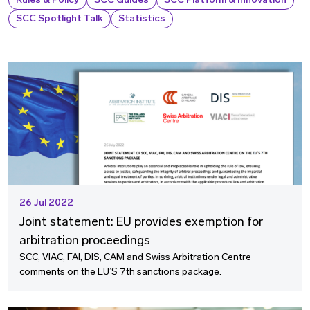
Rules & Policy
SCC Guides
SCC Platform & Innovation
SCC Spotlight Talk
Statistics
26 Jul 2022
Joint statement: EU provides exemption for
arbitration proceedings
SCC, VIAC, FAI, DIS, CAM and Swiss Arbitration Centre
comments on the EU’S 7th sanctions package.