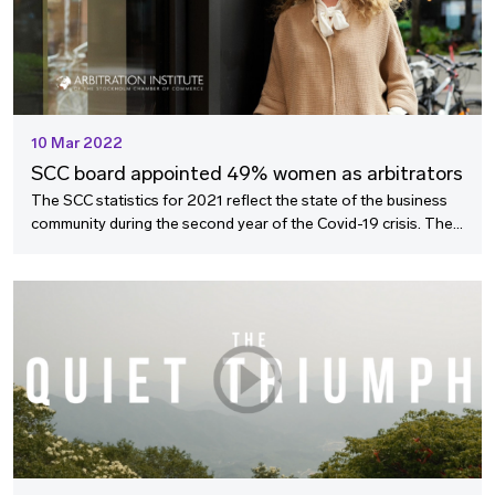
10 Mar 2022
SCC board appointed 49% women as arbitrators
The SCC statistics for 2021 reflect the state of the business
community during the second year of the Covid-19 crisis. The
length of SCC arbitrations from referral to award remained
short despite the challenges posed by the pandemic, and a
highlight includes a successful result of the efforts of the SCC
to promote equality in arbitration.