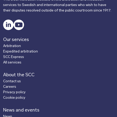
services to Swedish and international parties who wish to have
their disputes resolved outside of the public courtroom since 1917.
LinkedIn
YouTube
Our services
Arbitration
Expedited arbitration
SCC Express
All services
About the SCC
Contact us
Careers
Privacy policy
Cookie policy
News and events
News