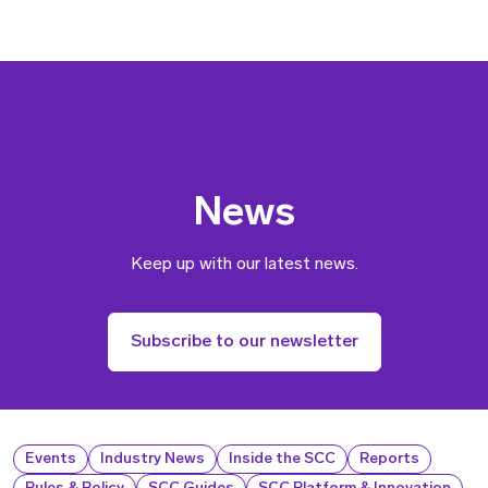
News
Keep up with our latest news.
Subscribe to our newsletter
Events
Industry News
Inside the SCC
Reports