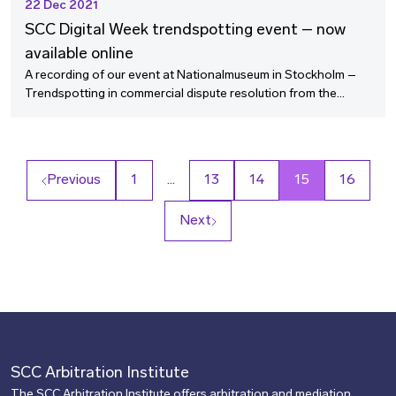
22 Dec 2021
SCC Digital Week trendspotting event – now
available online
A recording of our event at Nationalmuseum in Stockholm –
Trendspotting in commercial dispute resolution from the
business perspective – is now available online.
Previous
1
…
13
14
15
16
Next
SCC Arbitration Institute
The SCC Arbitration Institute offers arbitration and mediation