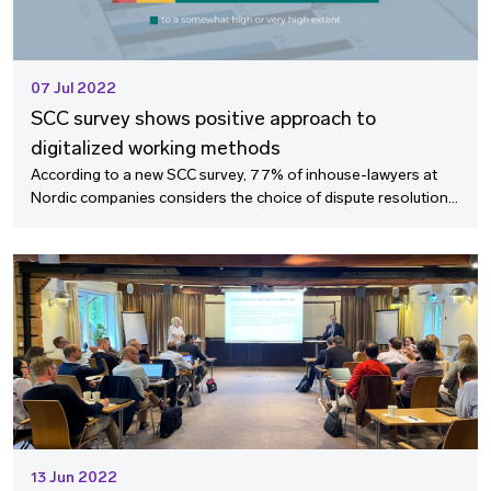
07 Jul 2022
SCC survey shows positive approach to
digitalized working methods
According to a new SCC survey, 77% of inhouse-lawyers at
Nordic companies considers the choice of dispute resolution
method a strategic decision at management level. The survey
also indicates that the international arbitration community is
ready to go more digital.
13 Jun 2022