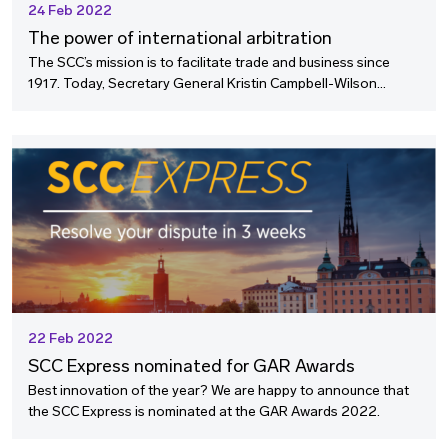
24 Feb 2022
The power of international arbitration
The SCC’s mission is to facilitate trade and business since
1917. Today, Secretary General Kristin Campbell-Wilson
reflects on the power of international arbitration as a peaceful
mean of resolving inter-state disputes.
22 Feb 2022
SCC Express nominated for GAR Awards
Best innovation of the year? We are happy to announce that
the SCC Express is nominated at the GAR Awards 2022.