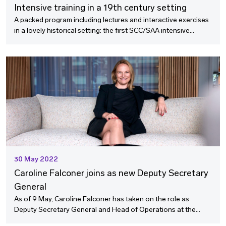
Intensive training in a 19th century setting
A packed program including lectures and interactive exercises
in a lovely historical setting: the first SCC/SAA intensive
training course for international arbitrators has been
launched.
30 May 2022
Caroline Falconer joins as new Deputy Secretary
General
As of 9 May, Caroline Falconer has taken on the role as
Deputy Secretary General and Head of Operations at the
SCC. As a former Legal Counsel at Vattenfall, she brings